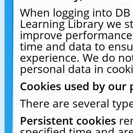
When logging into DB 
Learning Library we s
improve performance, 
time and data to ensu
experience. We do not
personal data in cooki
Cookies used by our 
There are several type
Persistent cookies
re
specified time and ar