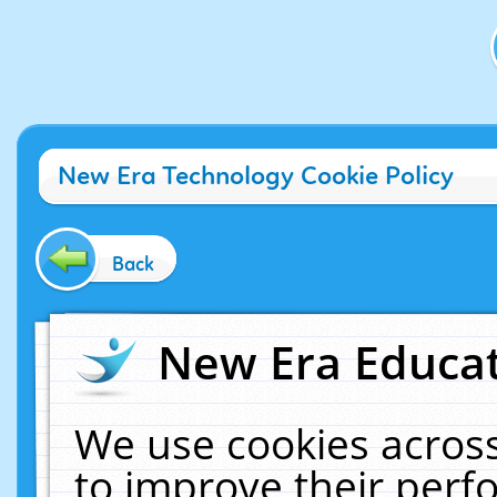
New Era Technology Cookie Policy
Back
New Era Educat
We use cookies across
to improve their per