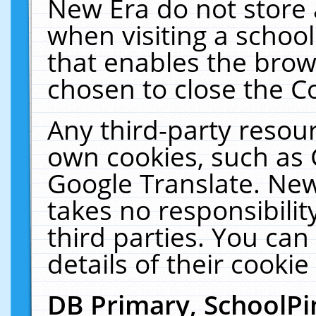
New Era do not store 
when visiting a schoo
that enables the bro
chosen to close the C
Any third-party resourc
own cookies, such as 
Google Translate. New
takes no responsibilit
third parties. You can
details of their cookie
DB Primary, SchoolPi