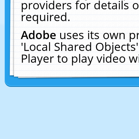
providers for details o
required.
Adobe
uses its own p
'Local Shared Objects
Player to play video 