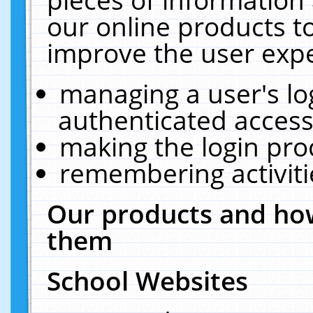
our online products t
improve the user expe
managing a user's lo
authenticated access
making the login pro
remembering activit
Our products and how
them
School Websites