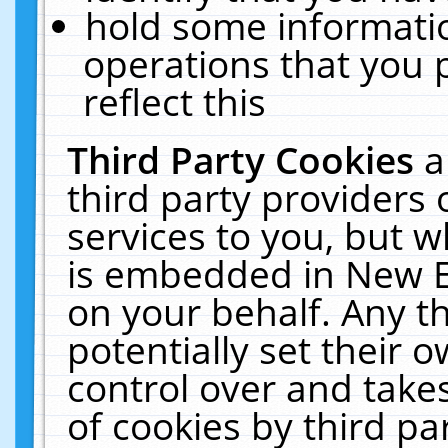
hold some informati
operations that you 
reflect this
Third Party Cookies
a
third party providers
services to you, but w
is embedded in New E
on your behalf. Any th
potentially set their
control over and takes
of cookies by third pa