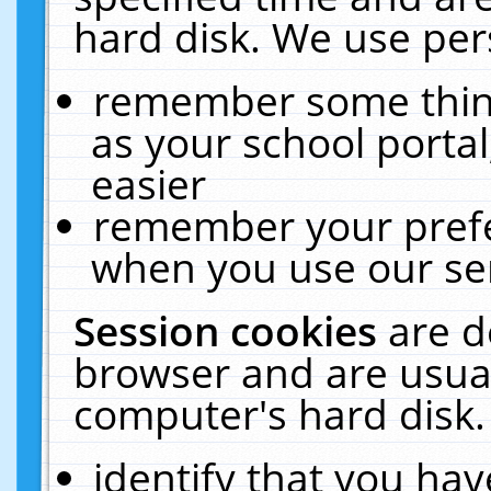
hard disk. We use pers
remember some thing
as your school portal
easier
remember your prefe
when you use our ser
Session cookies
are d
browser and are usual
computer's hard disk.
identify that you hav