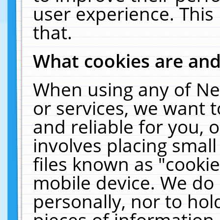
user experience. This
that.
What cookies are an
When using any of Ne
or services, we want 
and reliable for you,
involves placing smal
files known as "cooki
mobile device. We do 
personally, nor to ho
pieces of information 