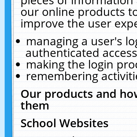
our online products t
improve the user expe
managing a user's lo
authenticated access
making the login pro
remembering activit
Our products and how
them
School Websites