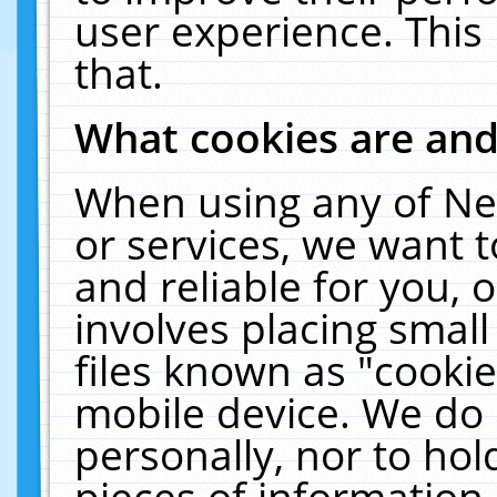
user experience. This
that.
What cookies are an
When using any of Ne
or services, we want 
and reliable for you,
involves placing smal
files known as "cooki
mobile device. We do 
personally, nor to ho
pieces of information 