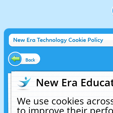
New Era Technology Cookie Policy
Back
New Era Educat
We use cookies across
to improve their per