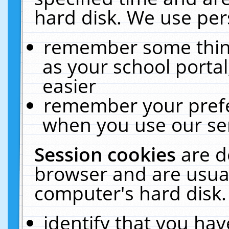
hard disk. We use pers
remember some thing
as your school portal
easier
remember your prefe
when you use our ser
Session cookies
are d
browser and are usual
computer's hard disk.
identify that you hav