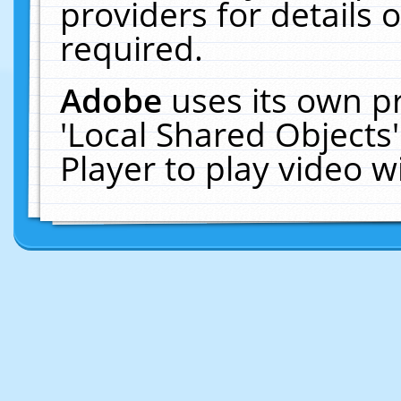
providers for details o
required.
Adobe
uses its own p
'Local Shared Objects
Player to play video 