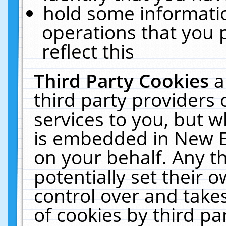
hold some informati
operations that you 
reflect this
Third Party Cookies
a
third party providers
services to you, but w
is embedded in New E
on your behalf. Any th
potentially set their
control over and takes
of cookies by third pa