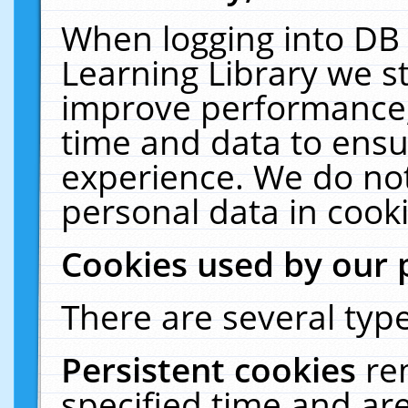
When logging into DB 
Learning Library we s
improve performance, 
time and data to ensu
experience. We do not
personal data in cooki
Cookies used by our 
There are several type
Persistent cookies
re
specified time and ar