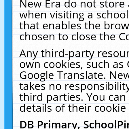
New Era do not store 
when visiting a schoo
that enables the bro
chosen to close the C
Any third-party resourc
own cookies, such as 
Google Translate. New
takes no responsibilit
third parties. You can
details of their cookie
DB Primary, SchoolPi