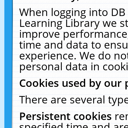
When logging into DB 
Learning Library we s
improve performance, 
time and data to ensu
experience. We do not
personal data in cooki
Cookies used by our 
There are several type
Persistent cookies
re
specified time and ar