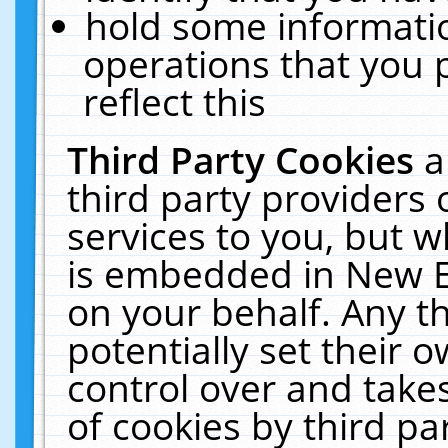
hold some informati
operations that you 
reflect this
Third Party Cookies
a
third party providers
services to you, but w
is embedded in New E
on your behalf. Any th
potentially set their
control over and takes
of cookies by third pa