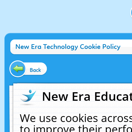
New Era Technology Cookie Policy
Back
New Era Educat
We use cookies across
to improve their per