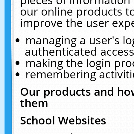
our online products t
improve the user expe
managing a user's lo
authenticated access
making the login pro
remembering activit
Our products and how
them
School Websites