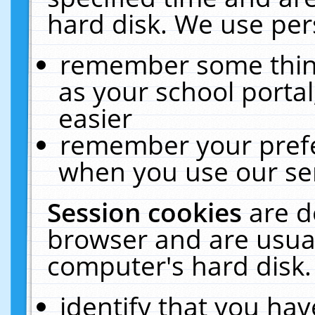
hard disk. We use pers
remember some thing
as your school portal
easier
remember your prefe
when you use our ser
Session cookies
are d
browser and are usual
computer's hard disk.
identify that you hav