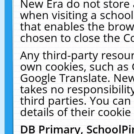
New Era do not store 
when visiting a schoo
that enables the bro
chosen to close the C
Any third-party resourc
own cookies, such as 
Google Translate. New
takes no responsibilit
third parties. You can
details of their cookie
DB Primary, SchoolPi