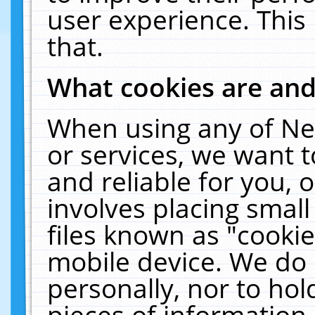
user experience. This
that.
What cookies are an
When using any of Ne
or services, we want 
and reliable for you,
involves placing smal
files known as "cooki
mobile device. We do 
personally, nor to ho
pieces of information 