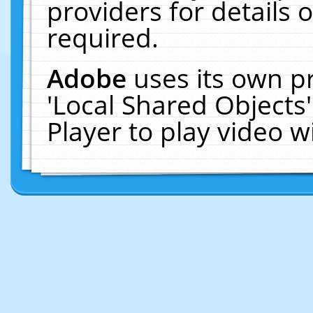
providers for details o
required.
Adobe
uses its own p
'Local Shared Objects
Player to play video 