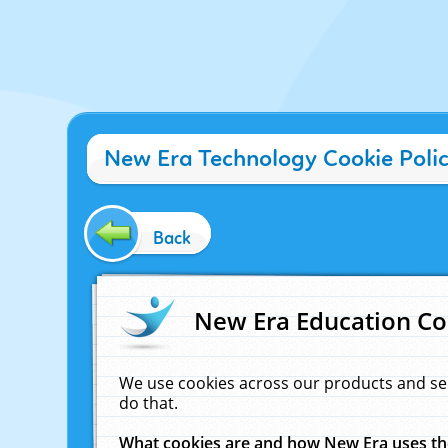
New Era Technology Cookie Poli
Back
New Era Education Co
We use cookies across our products and se
do that.
What cookies are and how New Era uses t