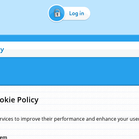
Log in
cy
okie Policy
rvices to improve their performance and enhance your user 
hem