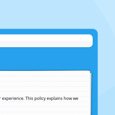
experience. This policy explains how we