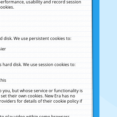
performance, usability and record session
cookies.
 disk. We use persistent cookies to:
sier
 hard disk. We use session cookies to:
this
 you, but whose service or functionality is
 set their own cookies. New Era has no
viders for details of their cookie policy if
 to play video within some browsers.