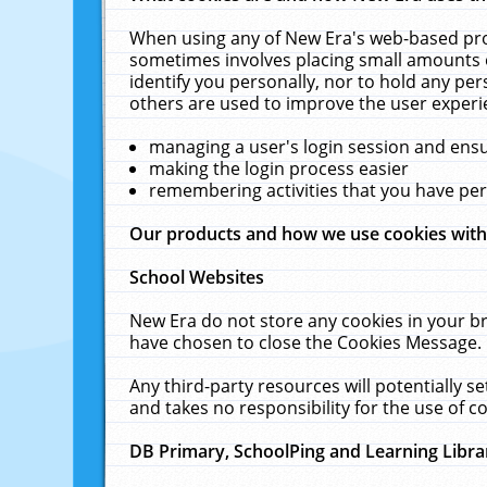
When using any of New Era's web-based prod
sometimes involves placing small amounts o
identify you personally, nor to hold any pe
others are used to improve the user experi
managing a user's login session and ens
making the login process easier
remembering activities that you have p
Our products and how we use cookies wit
School Websites
New Era do not store any cookies in your b
have chosen to close the Cookies Message.
Any third-party resources will potentially 
and takes no responsibility for the use of co
DB Primary, SchoolPing and Learning Libra