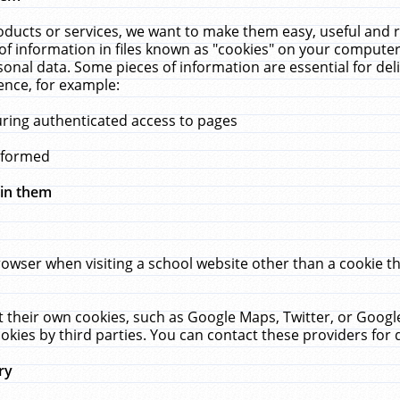
ucts or services, we want to make them easy, useful and re
f information in files known as "cookies" on your computer
rsonal data. Some pieces of information are essential for de
ence, for example:
uring authenticated access to pages
erformed
hin them
rowser when visiting a school website other than a cookie 
set their own cookies, such as Google Maps, Twitter, or Goog
okies by third parties. You can contact these providers for de
ry