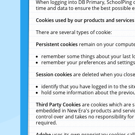
When logging into DB Primary, SchoolPing o
time and data to ensure the best possible e
Cookies used by our products and services
There are several types of cookie:
Persistent cookies
remain on your computer 
remember some things about your last log
remember your preferences and settings 
Session cookies
are deleted when you close
identify that you have logged in to the sit
hold some information about the previous
Third Party Cookies
are cookies which are s
embedded in New Era's products and services
control over and takes no responsibility for 
required.
Adobe
uses its own proprietary cookies cal