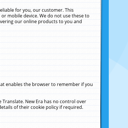
liable for you, our customer. This
 or mobile device. We do not use these to
livering our online products to you and
that enables the browser to remember if you
le Translate. New Era has no control over
tails of their cookie policy if required.