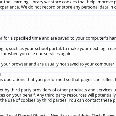
r the Learning Library we store cookies that help improve 
xperience. We do not record or store any personal data in 
for a specified time and are saved to your computer's hard
in, such as your school portal, to make your next login ea
for when you use our services again
 your browser and are usually not saved to your computer's
e
 operations that you performed so that pages can reflect 
et by third party providers of other products and services to
 on your behalf. Any third party resources will potentially
the use of cookies by third parties. You can contact these pro
led 'Local Shared Objects'. New Era uses Adobe Flash Player