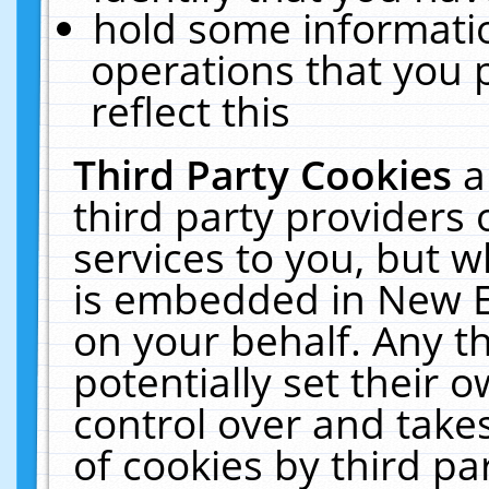
hold some informati
operations that you 
reflect this
Third Party Cookies
a
third party providers
services to you, but w
is embedded in New E
on your behalf. Any th
potentially set their
control over and takes
of cookies by third pa