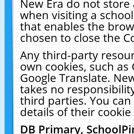
New Era do not store 
when visiting a schoo
that enables the bro
chosen to close the C
Any third-party resourc
own cookies, such as 
Google Translate. New
takes no responsibilit
third parties. You can
details of their cookie
DB Primary, SchoolPi