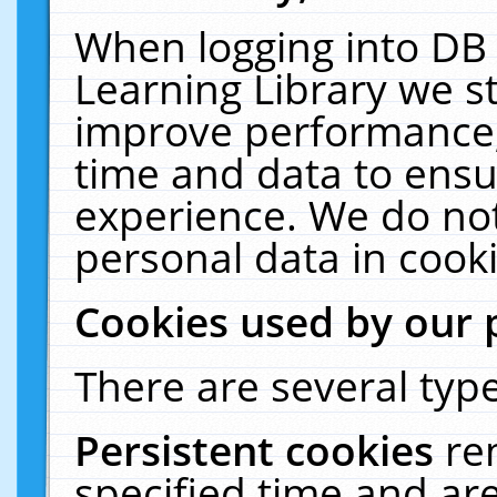
When logging into DB 
Learning Library we s
improve performance, 
time and data to ensu
experience. We do not
personal data in cooki
Cookies used by our 
There are several type
Persistent cookies
re
specified time and ar