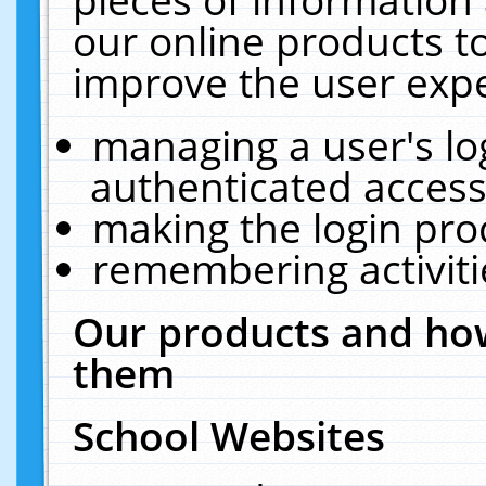
our online products t
improve the user expe
managing a user's lo
authenticated access
making the login pro
remembering activit
Our products and how
them
School Websites