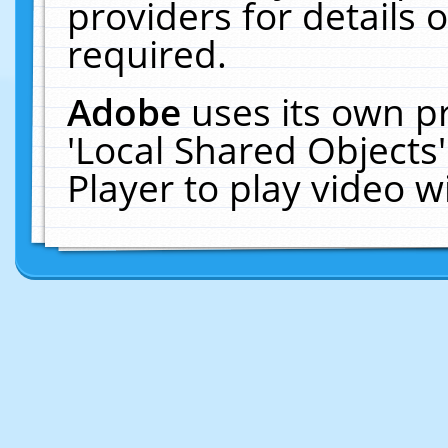
providers for details o
required.
Adobe
uses its own p
'Local Shared Objects
Player to play video 