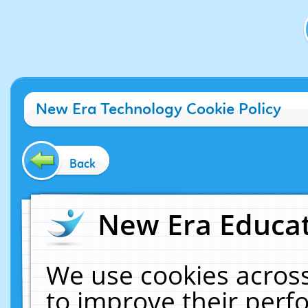
New Era Technology Cookie Policy
Back
New Era Educat
We use cookies across
to improve their per