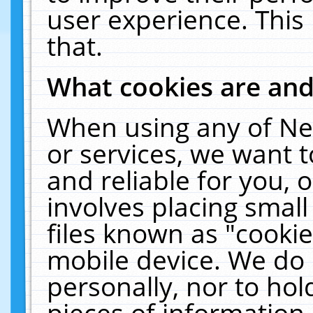
user experience. This
that.
What cookies are an
When using any of Ne
or services, we want 
and reliable for you,
involves placing smal
files known as "cooki
mobile device. We do 
personally, nor to ho
pieces of information 