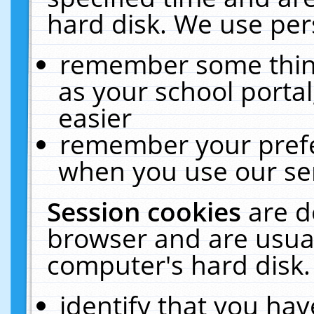
hard disk. We use pers
remember some thing
as your school portal
easier
remember your prefe
when you use our ser
Session cookies
are d
browser and are usual
computer's hard disk.
identify that you hav