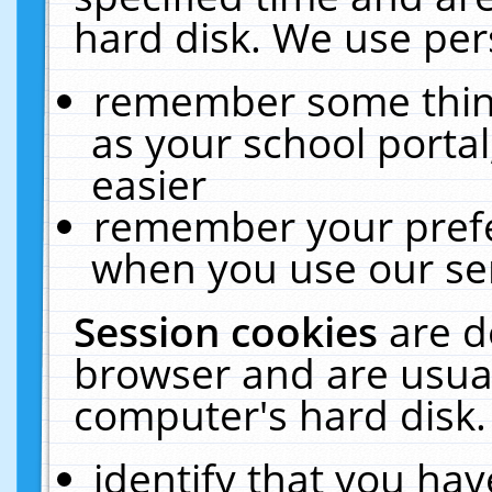
hard disk. We use pers
remember some thing
as your school portal
easier
remember your prefe
when you use our ser
Session cookies
are d
browser and are usual
computer's hard disk.
identify that you hav