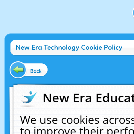
New Era Technology Cookie Policy
Back
New Era Educat
We use cookies across
to improve their per