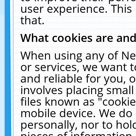
user experience. This
that.
What cookies are an
When using any of Ne
or services, we want 
and reliable for you,
involves placing smal
files known as "cooki
mobile device. We do 
personally, nor to ho
pieces of information 