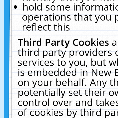
hold some informati
operations that you 
reflect this
Third Party Cookies
a
third party providers
services to you, but w
is embedded in New E
on your behalf. Any th
potentially set their
control over and takes
of cookies by third pa