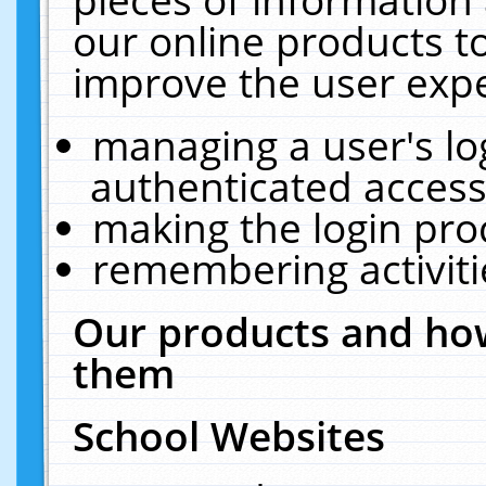
our online products t
improve the user expe
managing a user's lo
authenticated access
making the login pro
remembering activit
Our products and how
them
School Websites