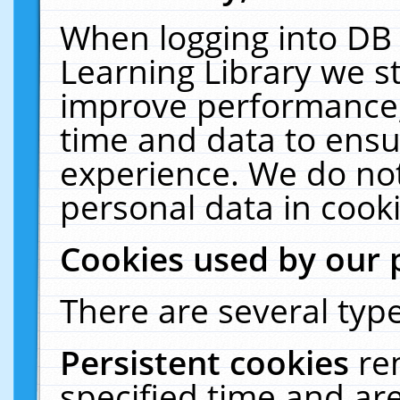
When logging into DB 
Learning Library we s
improve performance, 
time and data to ensu
experience. We do not
personal data in cooki
Cookies used by our 
There are several type
Persistent cookies
re
specified time and ar