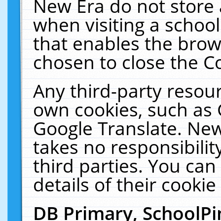
New Era do not store 
when visiting a schoo
that enables the bro
chosen to close the C
Any third-party resourc
own cookies, such as 
Google Translate. New
takes no responsibilit
third parties. You can
details of their cookie
DB Primary, SchoolPi