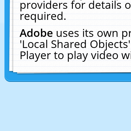
providers for details o
required.
Adobe
uses its own p
'Local Shared Objects
Player to play video 