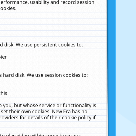
performance, usability and record session
cookies.
 disk. We use persistent cookies to:
sier
 hard disk. We use session cookies to:
this
 you, but whose service or functionality is
 set their own cookies. New Era has no
viders for details of their cookie policy if
 to play video within some browsers.