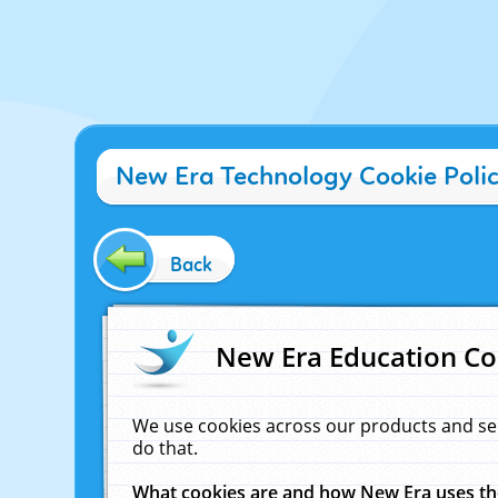
New Era Technology Cookie Poli
Back
New Era Education Co
We use cookies across our products and se
do that.
What cookies are and how New Era uses t