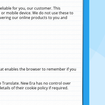
liable for you, our customer. This
 or mobile device. We do not use these to
livering our online products to you and
that enables the browser to remember if you
le Translate. New Era has no control over
tails of their cookie policy if required.