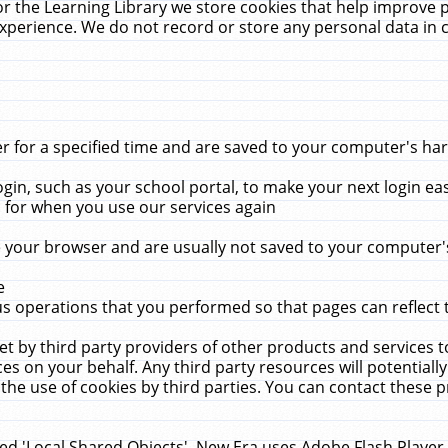
r the Learning Library we store cookies that help improve 
xperience. We do not record or store any personal data in 
for a specified time and are saved to your computer's hard
in, such as your school portal, to make your next login ea
for when you use our services again
 your browser and are usually not saved to your computer's
e
 operations that you performed so that pages can reflect 
et by third party providers of other products and services to
 on your behalf. Any third party resources will potentially
the use of cookies by third parties. You can contact these pro
led 'Local Shared Objects'. New Era uses Adobe Flash Player