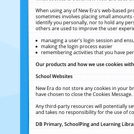
When using any of New Era's web-based prod
sometimes involves placing small amounts o
identify you personally, nor to hold any pe
others are used to improve the user experi
managing a user's login session and ens
making the login process easier
remembering activities that you have p
Our products and how we use cookies wit
School Websites
New Era do not store any cookies in your b
have chosen to close the Cookies Message.
Any third-party resources will potentially 
and takes no responsibility for the use of co
DB Primary, SchoolPing and Learning Libra