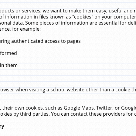
ucts or services, we want to make them easy, useful and re
f information in files known as "cookies" on your computer
rsonal data. Some pieces of information are essential for de
ence, for example:
uring authenticated access to pages
erformed
hin them
rowser when visiting a school website other than a cookie 
set their own cookies, such as Google Maps, Twitter, or Goog
okies by third parties. You can contact these providers for de
ry