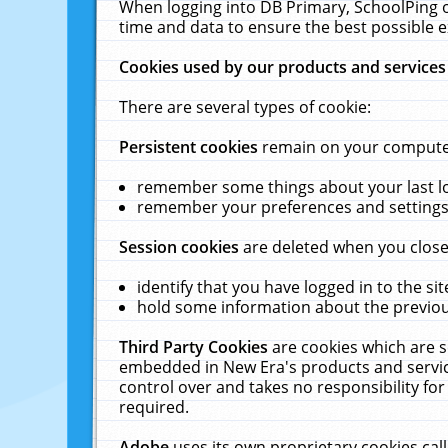
When logging into DB Primary, SchoolPing o
time and data to ensure the best possible e
Cookies used by our products and services
There are several types of cookie:
Persistent cookies
remain on your computer 
remember some things about your last log
remember your preferences and settings 
Session cookies
are deleted when you close
identify that you have logged in to the sit
hold some information about the previous
Third Party Cookies
are cookies which are s
embedded in New Era's products and services
control over and takes no responsibility for 
required.
Adobe
uses its own proprietary cookies cal