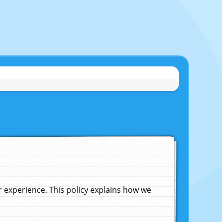
experience. This policy explains how we