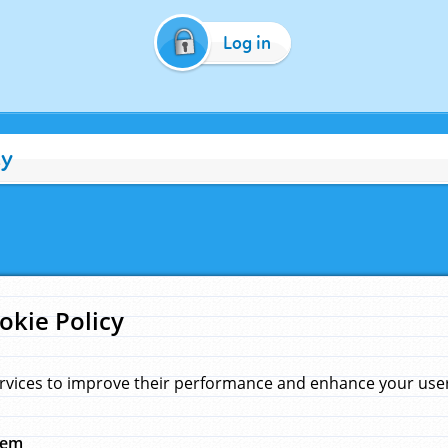
Log in
cy
okie Policy
rvices to improve their performance and enhance your user 
hem