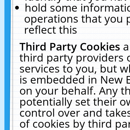
hold some informati
operations that you 
reflect this
Third Party Cookies
a
third party providers
services to you, but w
is embedded in New E
on your behalf. Any th
potentially set their
control over and takes
of cookies by third pa