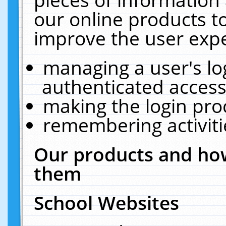
our online products t
improve the user expe
managing a user's lo
authenticated access
making the login pro
remembering activit
Our products and how
them
School Websites