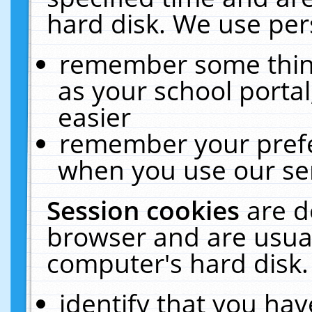
hard disk. We use pers
remember some thing
as your school portal
easier
remember your prefe
when you use our ser
Session cookies
are d
browser and are usual
computer's hard disk.
identify that you hav