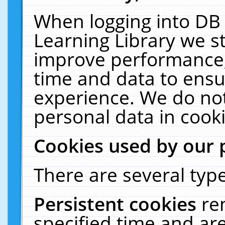
When logging into DB 
Learning Library we s
improve performance, 
time and data to ensu
experience. We do not
personal data in cooki
Cookies used by our 
There are several type
Persistent cookies
re
specified time and ar