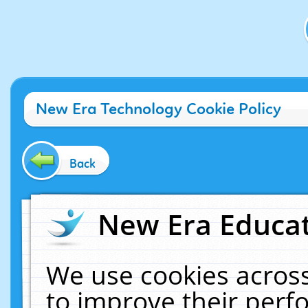
New Era Technology Cookie Policy
Back
New Era Educat
We use cookies across
to improve their per