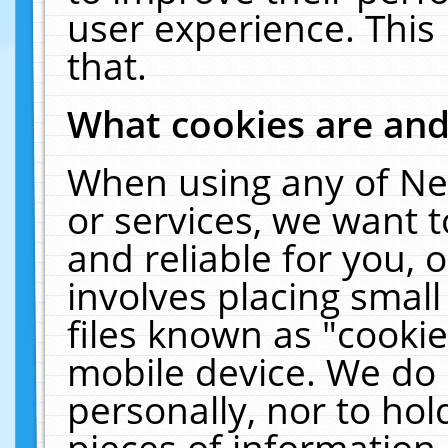
user experience. This
that.
What cookies are an
When using any of Ne
or services, we want 
and reliable for you,
involves placing smal
files known as "cooki
mobile device. We do 
personally, nor to ho
pieces of information 