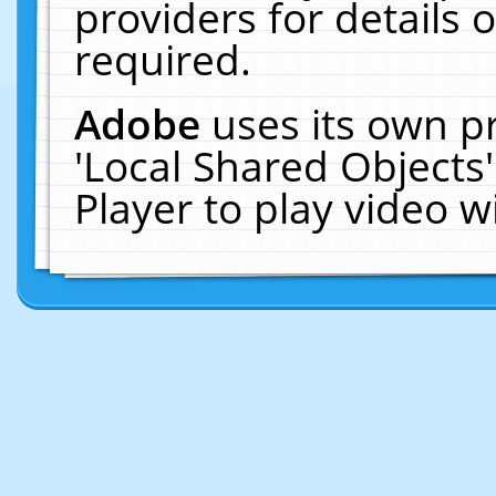
providers for details o
required.
Adobe
uses its own p
'Local Shared Objects
Player to play video 