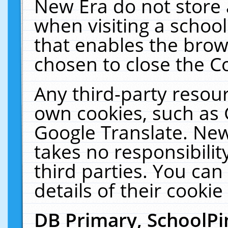
New Era do not store 
when visiting a schoo
that enables the bro
chosen to close the C
Any third-party resourc
own cookies, such as 
Google Translate. New
takes no responsibilit
third parties. You can
details of their cookie
DB Primary, SchoolPi