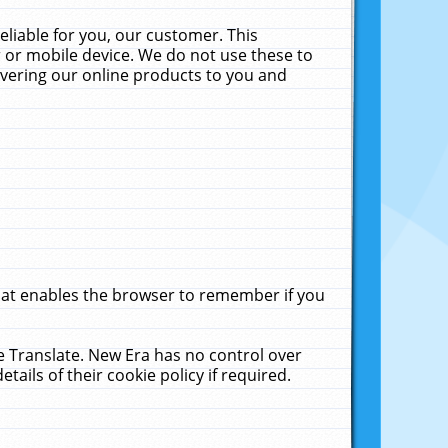
liable for you, our customer. This
 or mobile device. We do not use these to
livering our online products to you and
that enables the browser to remember if you
le Translate. New Era has no control over
tails of their cookie policy if required.