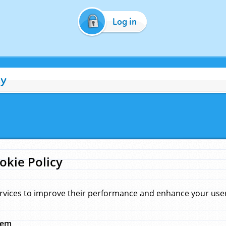
Log in
cy
okie Policy
rvices to improve their performance and enhance your user 
hem