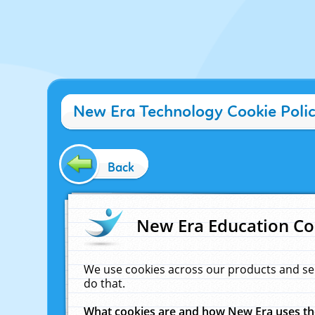
New Era Technology Cookie Poli
Back
New Era Education Co
We use cookies across our products and se
do that.
What cookies are and how New Era uses t