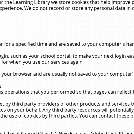
r the Learning Library we store cookies that help improve 
xperience. We do not record or store any personal data in 
for a specified time and are saved to your computer's hard
in, such as your school portal, to make your next login ea
for when you use our services again
 your browser and are usually not saved to your computer's
e
 operations that you performed so that pages can reflect 
et by third party providers of other products and services to
 on your behalf. Any third party resources will potentially
the use of cookies by third parties. You can contact these pro
led 'Local Shared Objects'. New Era uses Adobe Flash Player