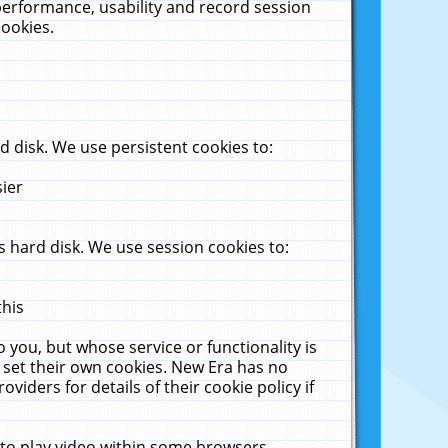
performance, usability and record session
cookies.
 disk. We use persistent cookies to:
sier
 hard disk. We use session cookies to:
this
 you, but whose service or functionality is
 set their own cookies. New Era has no
viders for details of their cookie policy if
 to play video within some browsers.