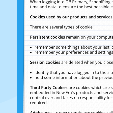
When logging into DB Primary, SchoolPing o
time and data to ensure the best possible e
Cookies used by our products and services
There are several types of cookie:
Persistent cookies
remain on your computer 
remember some things about your last log
remember your preferences and settings 
Session cookies
are deleted when you close
identify that you have logged in to the sit
hold some information about the previous
Third Party Cookies
are cookies which are s
embedded in New Era's products and services
control over and takes no responsibility for 
required.
Adobe
uses its own proprietary cookies cal