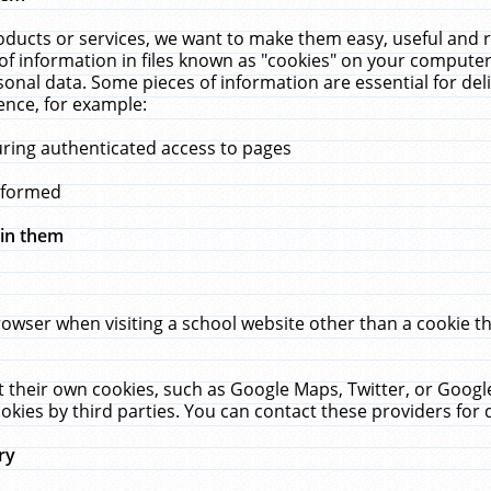
ucts or services, we want to make them easy, useful and re
f information in files known as "cookies" on your computer
rsonal data. Some pieces of information are essential for de
ence, for example:
uring authenticated access to pages
erformed
hin them
rowser when visiting a school website other than a cookie 
set their own cookies, such as Google Maps, Twitter, or Goog
okies by third parties. You can contact these providers for de
ry