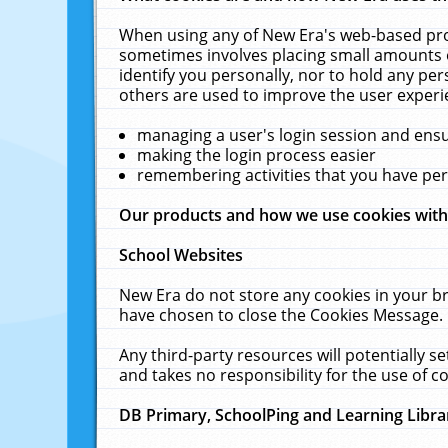
When using any of New Era's web-based prod
sometimes involves placing small amounts o
identify you personally, nor to hold any pe
others are used to improve the user experi
managing a user's login session and ens
making the login process easier
remembering activities that you have p
Our products and how we use cookies wit
School Websites
New Era do not store any cookies in your b
have chosen to close the Cookies Message.
Any third-party resources will potentially 
and takes no responsibility for the use of co
DB Primary, SchoolPing and Learning Libra