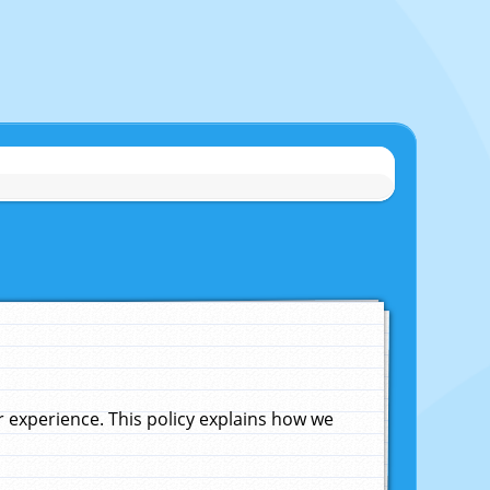
experience. This policy explains how we