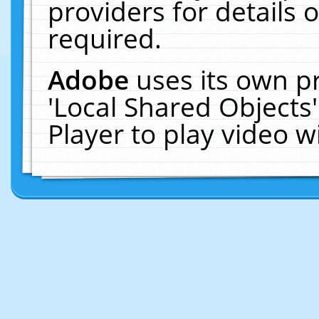
providers for details o
required.
Adobe
uses its own p
'Local Shared Objects
Player to play video 