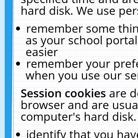
hard disk. We use pers
remember some thing
as your school portal
easier
remember your prefe
when you use our ser
Session cookies
are d
browser and are usual
computer's hard disk.
identify that you hav