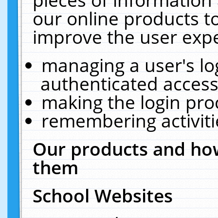
our online products t
improve the user expe
managing a user's lo
authenticated access
making the login pro
remembering activit
Our products and how
them
School Websites