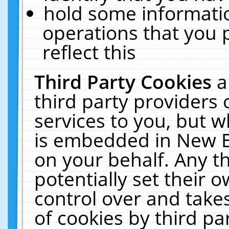
hold some informati
operations that you 
reflect this
Third Party Cookies
a
third party providers
services to you, but w
is embedded in New E
on your behalf. Any th
potentially set their
control over and takes
of cookies by third pa