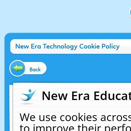
New Era Technology Cookie Policy
Back
New Era Educat
We use cookies across
to improve their per