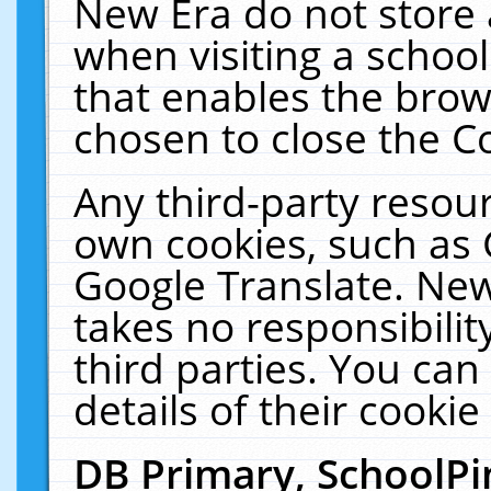
New Era do not store 
when visiting a schoo
that enables the bro
chosen to close the C
Any third-party resourc
own cookies, such as 
Google Translate. New
takes no responsibilit
third parties. You can
details of their cookie
DB Primary, SchoolPi