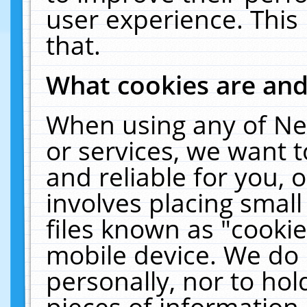
user experience. This
that.
What cookies are an
When using any of Ne
or services, we want 
and reliable for you,
involves placing smal
files known as "cooki
mobile device. We do 
personally, nor to ho
pieces of information 