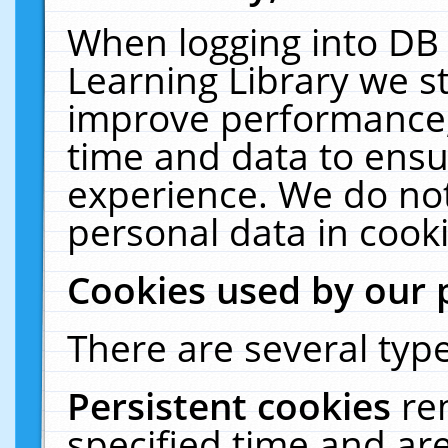
When logging into DB 
Learning Library we s
improve performance, 
time and data to ensu
experience. We do not
personal data in cooki
Cookies used by our 
There are several type
Persistent cookies
re
specified time and ar