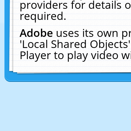
providers for details o
required.
Adobe
uses its own p
'Local Shared Objects
Player to play video 