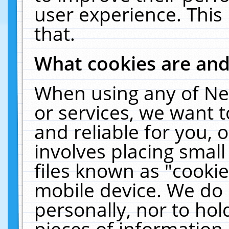
user experience. This
that.
What cookies are an
When using any of Ne
or services, we want 
and reliable for you,
involves placing smal
files known as "cooki
mobile device. We do 
personally, nor to ho
pieces of information 