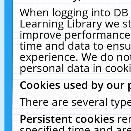
When logging into DB 
Learning Library we s
improve performance, 
time and data to ensu
experience. We do not
personal data in cooki
Cookies used by our 
There are several type
Persistent cookies
re
specified time and ar