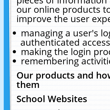
our online products t
improve the user expe
managing a user's lo
authenticated access
making the login pro
remembering activit
Our products and how
them
School Websites