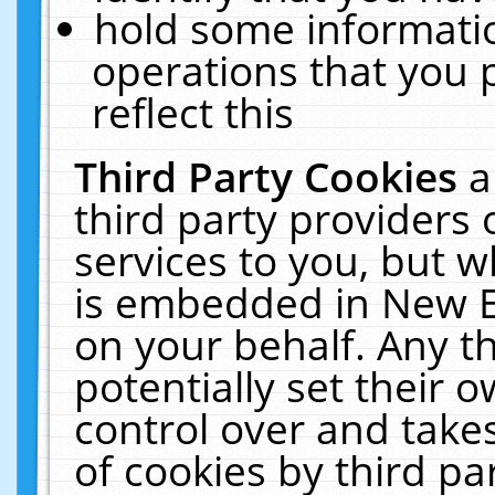
hold some informati
operations that you 
reflect this
Third Party Cookies
a
third party providers
services to you, but w
is embedded in New E
on your behalf. Any th
potentially set their
control over and takes
of cookies by third pa