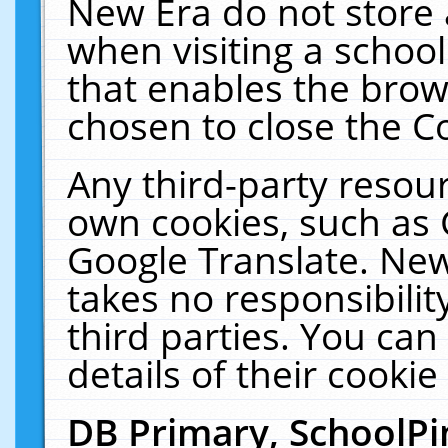
New Era do not store 
when visiting a schoo
that enables the bro
chosen to close the C
Any third-party resourc
own cookies, such as 
Google Translate. New
takes no responsibilit
third parties. You can
details of their cookie
DB Primary, SchoolPi