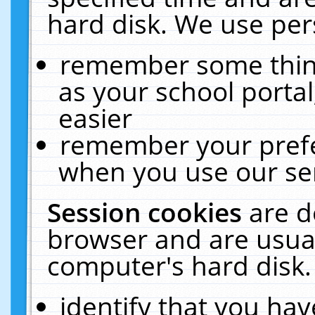
hard disk. We use pers
remember some thing
as your school portal
easier
remember your prefe
when you use our ser
Session cookies
are d
browser and are usual
computer's hard disk.
identify that you hav