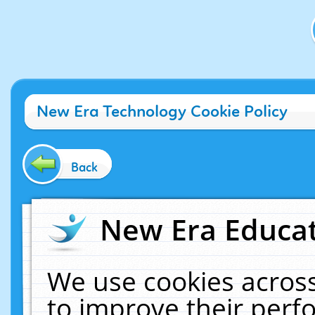
New Era Technology Cookie Policy
Back
New Era Educat
We use cookies across
to improve their per