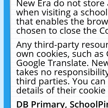
New Era do not store 
when visiting a schoo
that enables the bro
chosen to close the C
Any third-party resourc
own cookies, such as 
Google Translate. New
takes no responsibilit
third parties. You can
details of their cookie
DB Primary, SchoolPi