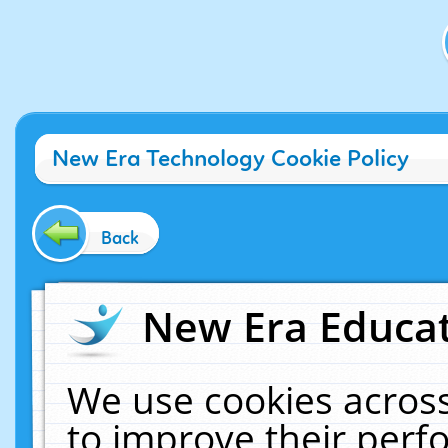
New Era Technology Cookie Policy
Back
New Era Educat
We use cookies across
to improve their per