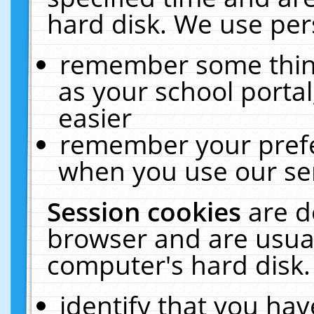
hard disk. We use pers
remember some thing
as your school portal
easier
remember your prefe
when you use our ser
Session cookies
are d
browser and are usual
computer's hard disk.
identify that you hav