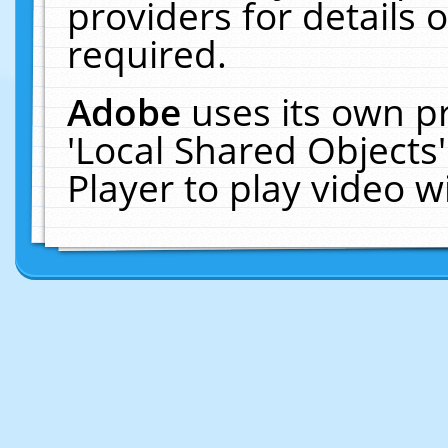
providers for details o
required.
Adobe
uses its own p
'Local Shared Objects
Player to play video 