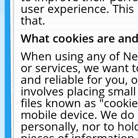
user experience. This
that.
What cookies are an
When using any of Ne
or services, we want 
and reliable for you,
involves placing smal
files known as "cooki
mobile device. We do 
personally, nor to ho
pieces of information 