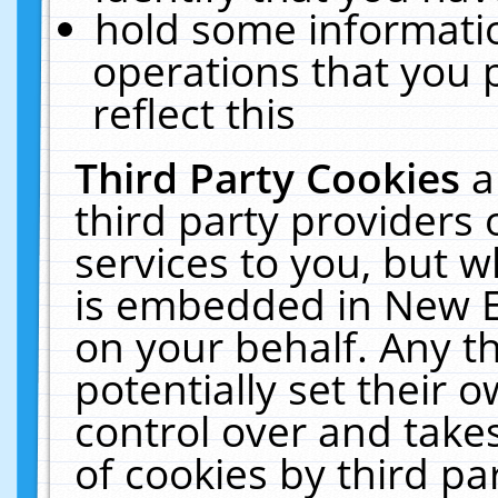
hold some informati
operations that you 
reflect this
Third Party Cookies
a
third party providers
services to you, but w
is embedded in New E
on your behalf. Any th
potentially set their
control over and takes
of cookies by third pa