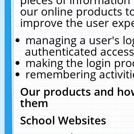
our online products t
improve the user expe
managing a user's lo
authenticated access
making the login pro
remembering activit
Our products and how
them
School Websites