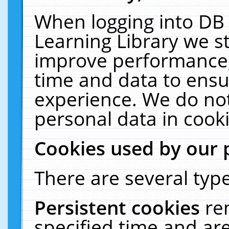
When logging into DB 
Learning Library we s
improve performance, 
time and data to ensu
experience. We do not
personal data in cooki
Cookies used by our 
There are several type
Persistent cookies
re
specified time and ar