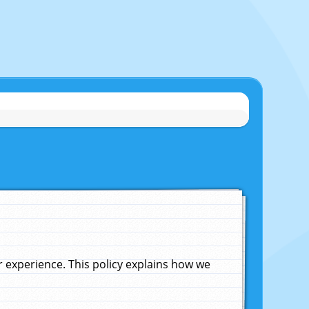
experience. This policy explains how we