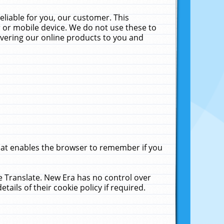
liable for you, our customer. This
 or mobile device. We do not use these to
livering our online products to you and
that enables the browser to remember if you
le Translate. New Era has no control over
tails of their cookie policy if required.