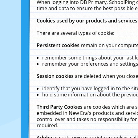
When logging into DB Primary, SchoolPing o
time and data to ensure the best possible e
Cookies used by our products and services
There are several types of cookie:
Persistent cookies
remain on your computer 
remember some things about your last log
remember your preferences and settings 
Session cookies
are deleted when you close
identify that you have logged in to the sit
hold some information about the previous
Third Party Cookies
are cookies which are s
embedded in New Era's products and services
control over and takes no responsibility for 
required.
Adobe
uses its own proprietary cookies cal