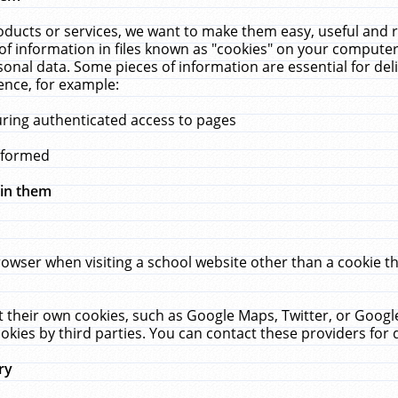
ucts or services, we want to make them easy, useful and re
f information in files known as "cookies" on your computer
rsonal data. Some pieces of information are essential for de
ence, for example:
uring authenticated access to pages
erformed
hin them
rowser when visiting a school website other than a cookie 
set their own cookies, such as Google Maps, Twitter, or Goog
okies by third parties. You can contact these providers for de
ry