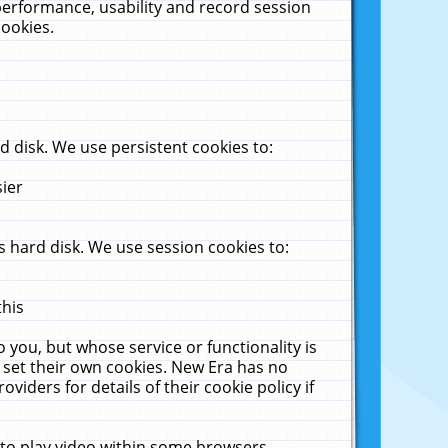
performance, usability and record session
cookies.
 disk. We use persistent cookies to:
sier
 hard disk. We use session cookies to:
this
 you, but whose service or functionality is
 set their own cookies. New Era has no
viders for details of their cookie policy if
 to play video within some browsers.