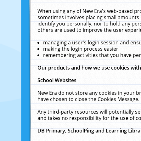
When using any of New Era's web-based prod
sometimes involves placing small amounts o
identify you personally, nor to hold any pe
others are used to improve the user experi
managing a user's login session and ens
making the login process easier
remembering activities that you have p
Our products and how we use cookies wit
School Websites
New Era do not store any cookies in your b
have chosen to close the Cookies Message.
Any third-party resources will potentially 
and takes no responsibility for the use of co
DB Primary, SchoolPing and Learning Libra