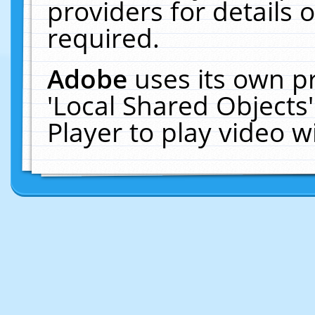
providers for details o
required.
Adobe
uses its own p
'Local Shared Objects
Player to play video 