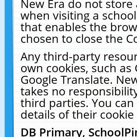
New Era do not store 
when visiting a schoo
that enables the bro
chosen to close the C
Any third-party resourc
own cookies, such as 
Google Translate. New
takes no responsibilit
third parties. You can
details of their cookie
DB Primary, SchoolPi