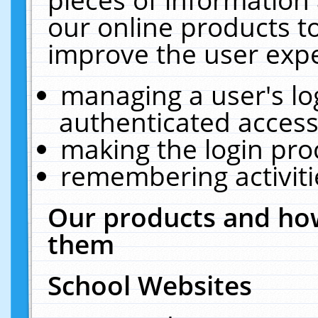
our online products t
improve the user expe
managing a user's lo
authenticated access
making the login pro
remembering activit
Our products and how
them
School Websites