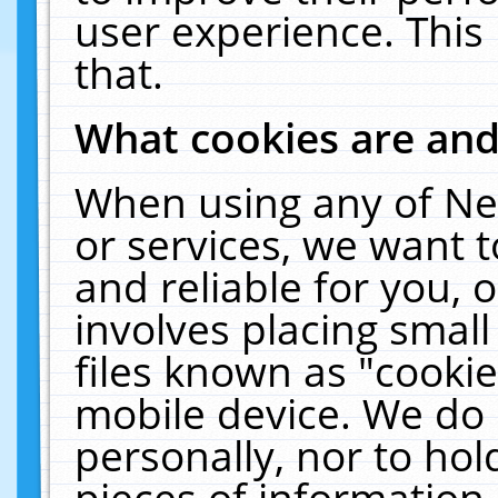
user experience. This
that.
What cookies are an
When using any of Ne
or services, we want 
and reliable for you,
involves placing smal
files known as "cooki
mobile device. We do 
personally, nor to ho
pieces of information 