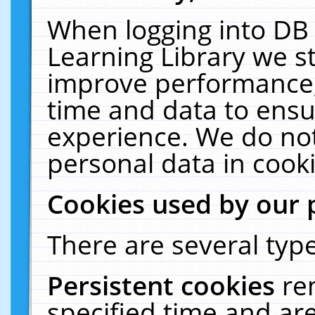
When logging into DB 
Learning Library we s
improve performance, 
time and data to ensu
experience. We do not
personal data in cooki
Cookies used by our 
There are several type
Persistent cookies
re
specified time and ar