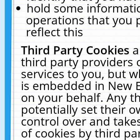
hold some informati
operations that you 
reflect this
Third Party Cookies
a
third party providers
services to you, but w
is embedded in New E
on your behalf. Any th
potentially set their
control over and takes
of cookies by third pa