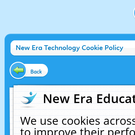
New Era Technology Cookie Policy
Back
New Era Educat
We use cookies across
to improve their per