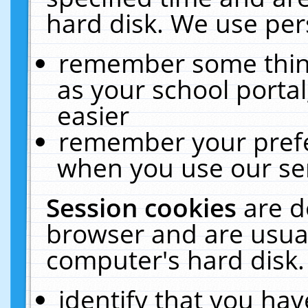
hard disk. We use pers
remember some thing
as your school portal
easier
remember your prefe
when you use our ser
Session cookies
are d
browser and are usual
computer's hard disk.
identify that you hav