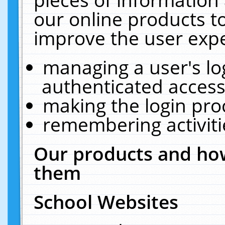
our online products t
improve the user expe
managing a user's lo
authenticated access
making the login pro
remembering activit
Our products and how
them
School Websites