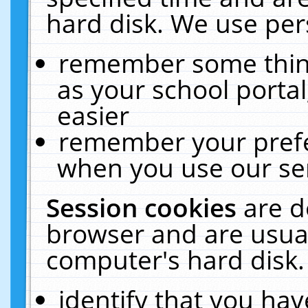
hard disk. We use pers
remember some thing
as your school portal
easier
remember your prefe
when you use our ser
Session cookies
are d
browser and are usual
computer's hard disk.
identify that you hav