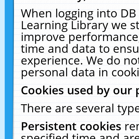
When logging into DB 
Learning Library we s
improve performance, 
time and data to ensu
experience. We do not
personal data in cooki
Cookies used by our 
There are several type
Persistent cookies
re
specified time and ar