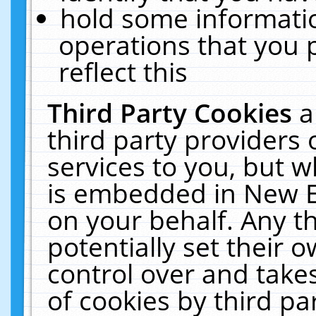
hold some informati
operations that you 
reflect this
Third Party Cookies
a
third party providers
services to you, but w
is embedded in New E
on your behalf. Any th
potentially set their
control over and takes
of cookies by third pa