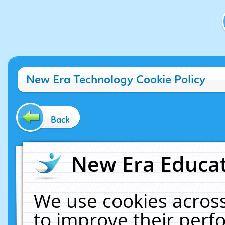
New Era Technology Cookie Policy
Back
New Era Educat
We use cookies across
to improve their per