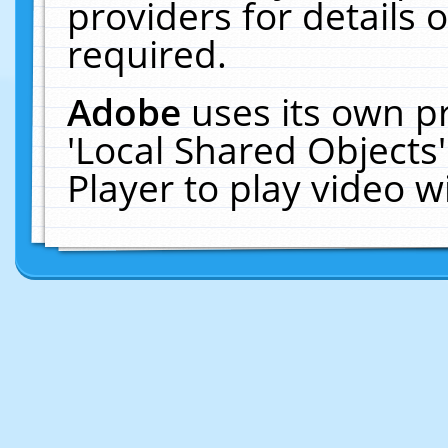
providers for details o
required.
Adobe
uses its own p
'Local Shared Objects
Player to play video 