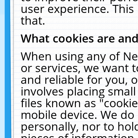
user experience. This
that.
What cookies are an
When using any of Ne
or services, we want 
and reliable for you,
involves placing smal
files known as "cooki
mobile device. We do 
personally, nor to ho
pieces of information 