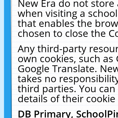
New Era do not store 
when visiting a schoo
that enables the bro
chosen to close the C
Any third-party resourc
own cookies, such as 
Google Translate. New
takes no responsibilit
third parties. You can
details of their cookie
DB Primary, SchoolPi