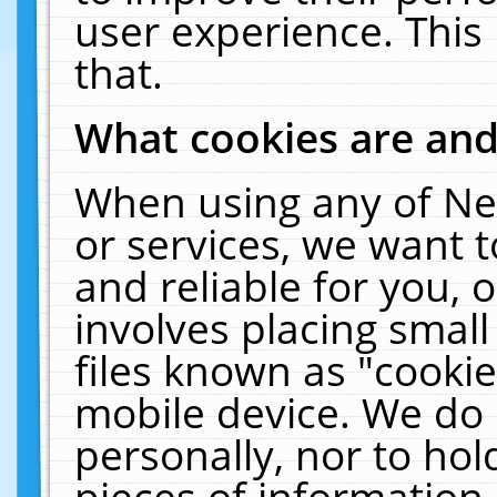
user experience. This
that.
What cookies are an
When using any of Ne
or services, we want 
and reliable for you,
involves placing smal
files known as "cooki
mobile device. We do 
personally, nor to ho
pieces of information 