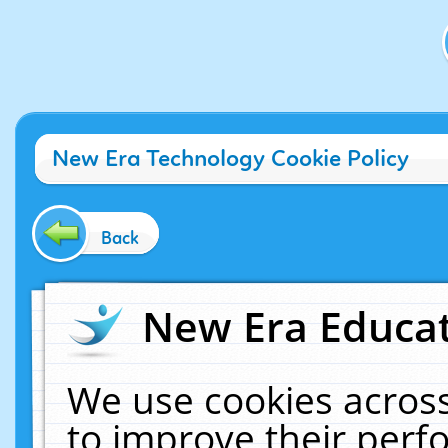
New Era Technology Cookie Policy
Back
New Era Educat
We use cookies across
to improve their per