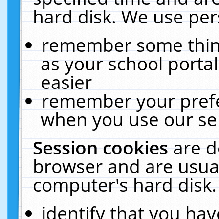
hard disk. We use pers
remember some thing
as your school portal
easier
remember your prefe
when you use our ser
Session cookies
are d
browser and are usual
computer's hard disk.
identify that you hav