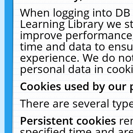
When logging into DB 
Learning Library we s
improve performance, 
time and data to ensu
experience. We do not
personal data in cooki
Cookies used by our 
There are several type
Persistent cookies
re
specified time and ar