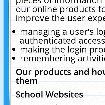
our online products t
improve the user expe
managing a user's lo
authenticated access
making the login pro
remembering activit
Our products and how
them
School Websites