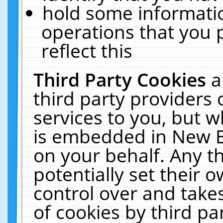
hold some informati
operations that you 
reflect this
Third Party Cookies
a
third party providers
services to you, but w
is embedded in New E
on your behalf. Any th
potentially set their
control over and takes
of cookies by third pa