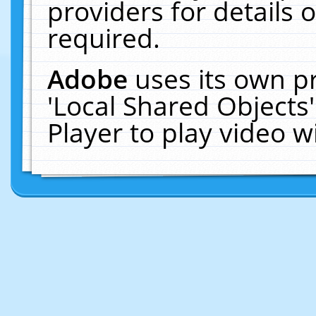
providers for details o
required.
Adobe
uses its own p
'Local Shared Objects
Player to play video 