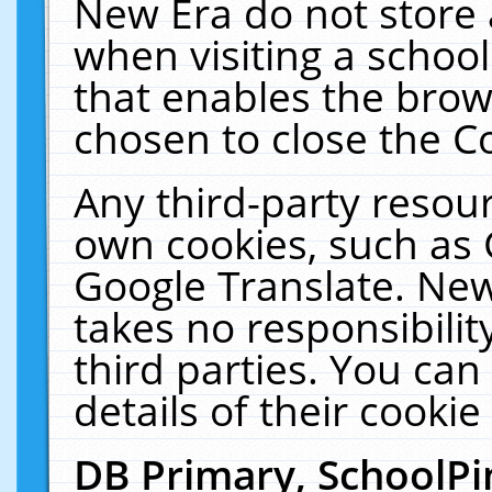
New Era do not store 
when visiting a schoo
that enables the bro
chosen to close the C
Any third-party resourc
own cookies, such as 
Google Translate. New
takes no responsibilit
third parties. You can
details of their cookie
DB Primary, SchoolPi