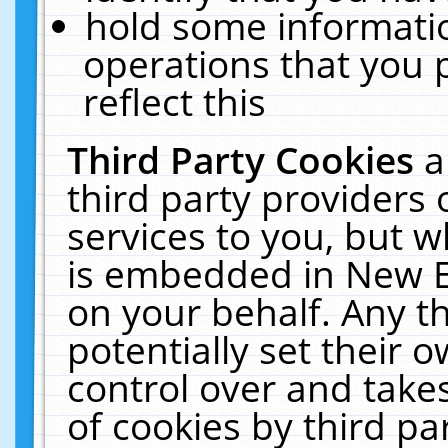
hold some informati
operations that you 
reflect this
Third Party Cookies
a
third party providers
services to you, but w
is embedded in New E
on your behalf. Any th
potentially set their
control over and takes
of cookies by third pa