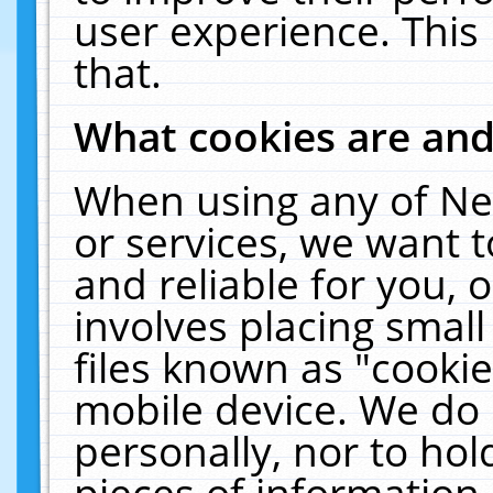
user experience. This
that.
What cookies are an
When using any of Ne
or services, we want 
and reliable for you,
involves placing smal
files known as "cooki
mobile device. We do 
personally, nor to ho
pieces of information 