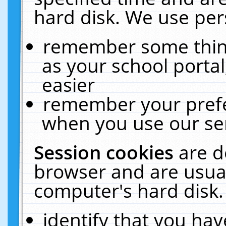
hard disk. We use pers
remember some thing
as your school portal
easier
remember your prefe
when you use our ser
Session cookies
are d
browser and are usual
computer's hard disk.
identify that you hav