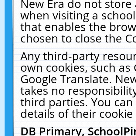
New Era do not store 
when visiting a schoo
that enables the bro
chosen to close the C
Any third-party resourc
own cookies, such as 
Google Translate. New
takes no responsibilit
third parties. You can
details of their cookie
DB Primary, SchoolPi