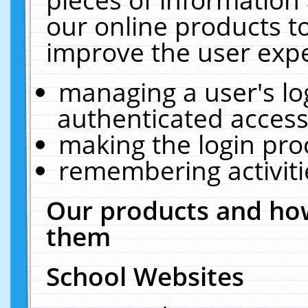
our online products t
improve the user expe
managing a user's lo
authenticated access
making the login pro
remembering activit
Our products and how
them
School Websites