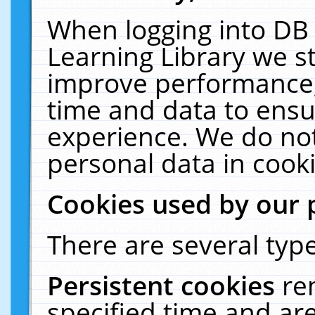
When logging into DB 
Learning Library we s
improve performance, 
time and data to ensu
experience. We do not
personal data in cooki
Cookies used by our 
There are several type
Persistent cookies
re
specified time and ar