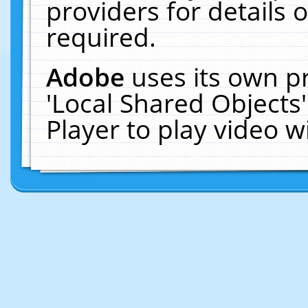
providers for details o
required.
Adobe
uses its own p
'Local Shared Objects
Player to play video 