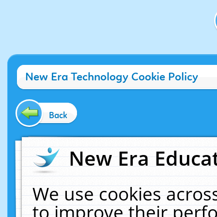
New Era Technology Cookie Policy
Back
New Era Educat
We use cookies across
to improve their per