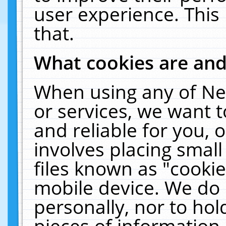
user experience. This
that.
What cookies are an
When using any of Ne
or services, we want 
and reliable for you,
involves placing smal
files known as "cooki
mobile device. We do 
personally, nor to ho
pieces of information 