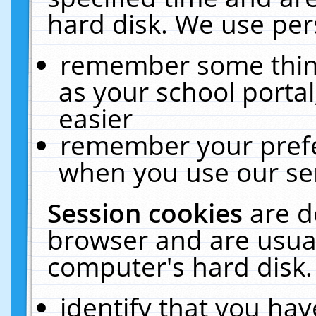
hard disk. We use pers
remember some thing
as your school portal
easier
remember your prefe
when you use our ser
Session cookies
are d
browser and are usual
computer's hard disk.
identify that you hav