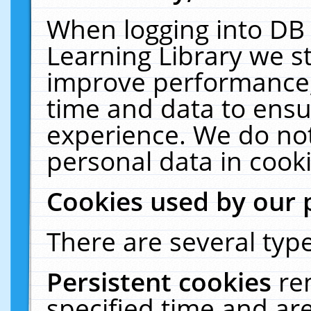
When logging into DB 
Learning Library we s
improve performance, 
time and data to ensu
experience. We do not
personal data in cooki
Cookies used by our 
There are several type
Persistent cookies
re
specified time and ar