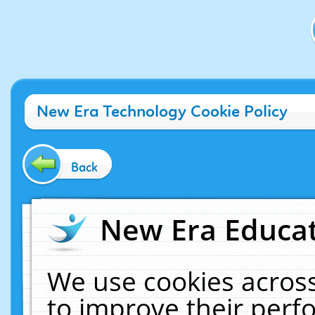
New Era Technology Cookie Policy
Back
New Era Educat
We use cookies across
to improve their per