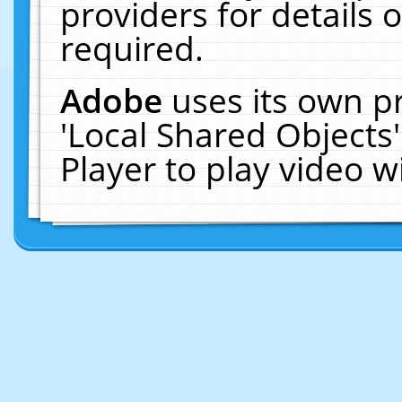
providers for details o
required.
Adobe
uses its own p
'Local Shared Objects
Player to play video 