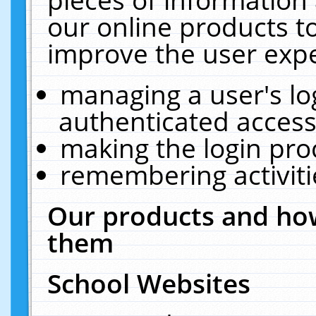
our online products t
improve the user expe
managing a user's lo
authenticated access
making the login pro
remembering activit
Our products and how
them
School Websites