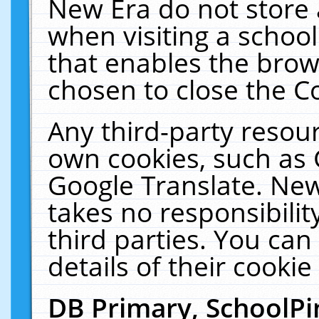
New Era do not store 
when visiting a schoo
that enables the bro
chosen to close the C
Any third-party resourc
own cookies, such as 
Google Translate. New
takes no responsibilit
third parties. You can
details of their cookie
DB Primary, SchoolPi