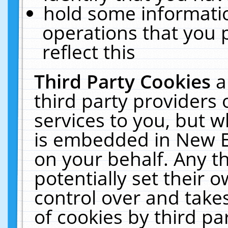
hold some informati
operations that you 
reflect this
Third Party Cookies
a
third party providers
services to you, but w
is embedded in New E
on your behalf. Any th
potentially set their
control over and takes
of cookies by third pa