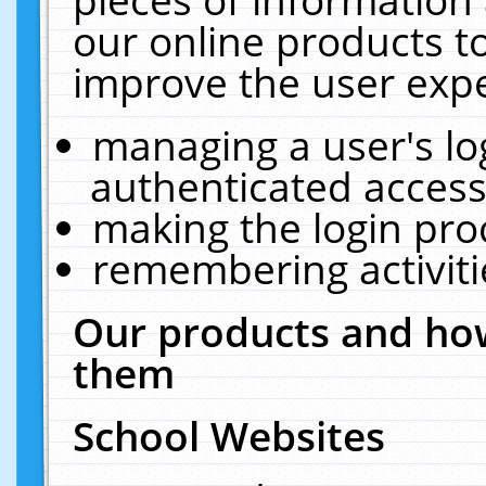
our online products t
improve the user expe
managing a user's lo
authenticated access
making the login pro
remembering activit
Our products and how
them
School Websites