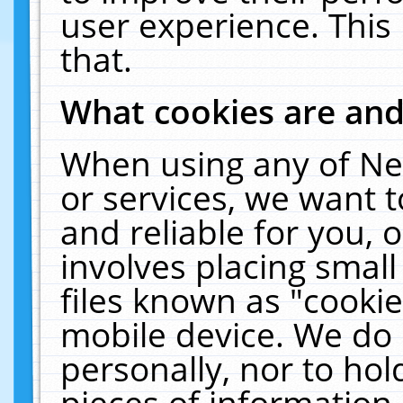
user experience. This
that.
What cookies are an
When using any of Ne
or services, we want 
and reliable for you,
involves placing smal
files known as "cooki
mobile device. We do 
personally, nor to ho
pieces of information 