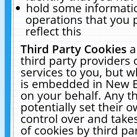
hold some informati
operations that you 
reflect this
Third Party Cookies
a
third party providers
services to you, but w
is embedded in New E
on your behalf. Any th
potentially set their
control over and takes
of cookies by third pa