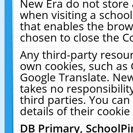
New Era do not store 
when visiting a schoo
that enables the bro
chosen to close the C
Any third-party resourc
own cookies, such as 
Google Translate. New
takes no responsibilit
third parties. You can
details of their cookie
DB Primary, SchoolPi