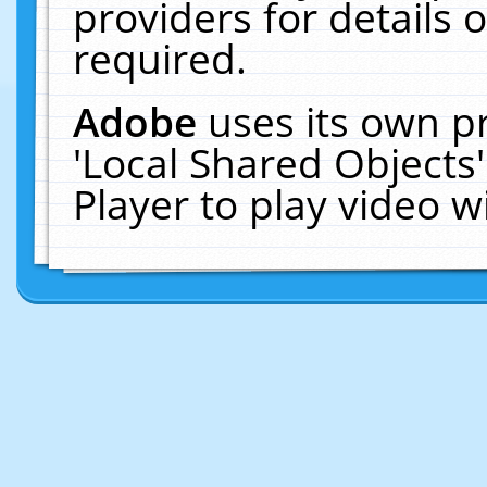
providers for details o
required.
Adobe
uses its own p
'Local Shared Objects
Player to play video 