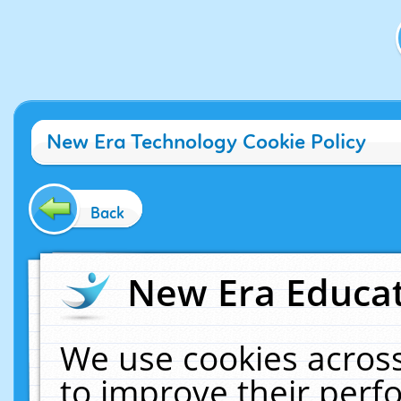
New Era Technology Cookie Policy
Back
New Era Educat
We use cookies across
to improve their per