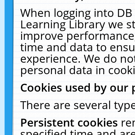
When logging into DB 
Learning Library we s
improve performance, 
time and data to ensu
experience. We do not
personal data in cooki
Cookies used by our 
There are several type
Persistent cookies
re
specified time and ar