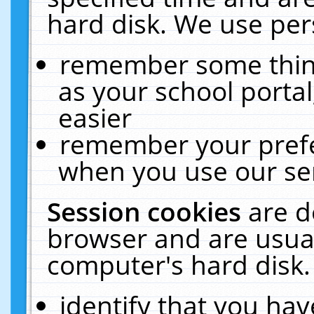
hard disk. We use pers
remember some thing
as your school portal
easier
remember your prefe
when you use our ser
Session cookies
are d
browser and are usual
computer's hard disk.
identify that you hav