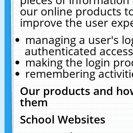
our online products t
improve the user expe
managing a user's lo
authenticated access
making the login pro
remembering activit
Our products and how
them
School Websites