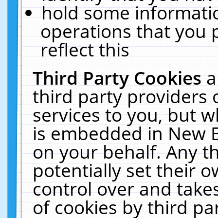
hold some informati
operations that you 
reflect this
Third Party Cookies
a
third party providers
services to you, but w
is embedded in New E
on your behalf. Any th
potentially set their
control over and takes
of cookies by third pa