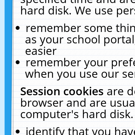
hard disk. We use pers
remember some thing
as your school portal
easier
remember your prefe
when you use our ser
Session cookies
are d
browser and are usual
computer's hard disk.
identify that you hav