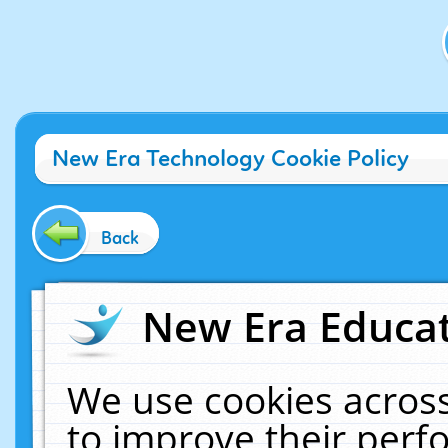
New Era Technology Cookie Policy
Back
New Era Educat
We use cookies across
to improve their per