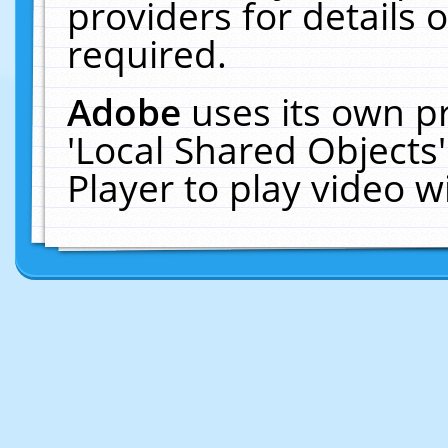
providers for details o
required.
Adobe
uses its own p
'Local Shared Objects
Player to play video 