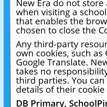
New Era do not store 
when visiting a schoo
that enables the bro
chosen to close the C
Any third-party resourc
own cookies, such as 
Google Translate. New
takes no responsibilit
third parties. You can
details of their cookie
DB Primary, SchoolPi