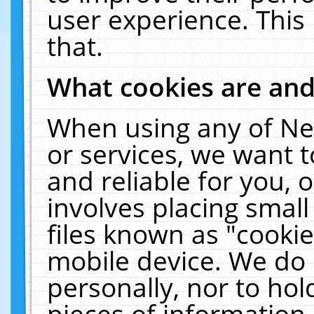
user experience. This
that.
What cookies are an
When using any of Ne
or services, we want 
and reliable for you,
involves placing smal
files known as "cooki
mobile device. We do 
personally, nor to ho
pieces of information 