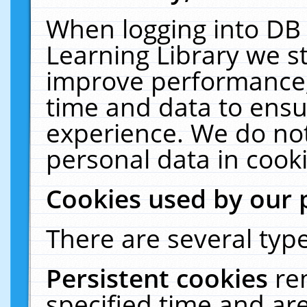
When logging into DB 
Learning Library we s
improve performance, 
time and data to ensu
experience. We do not
personal data in cooki
Cookies used by our 
There are several type
Persistent cookies
re
specified time and ar