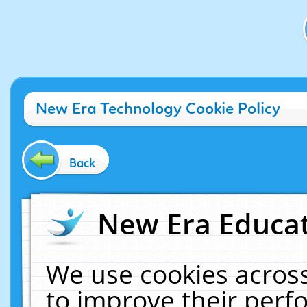
New Era Technology Cookie Policy
Back
New Era Educat
We use cookies across
to improve their per