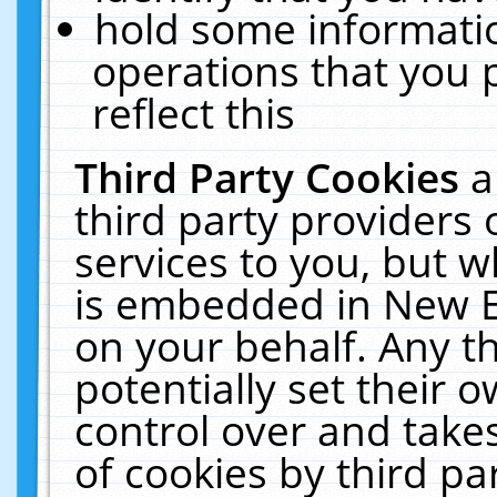
hold some informati
operations that you 
reflect this
Third Party Cookies
a
third party providers
services to you, but w
is embedded in New E
on your behalf. Any th
potentially set their
control over and takes
of cookies by third pa