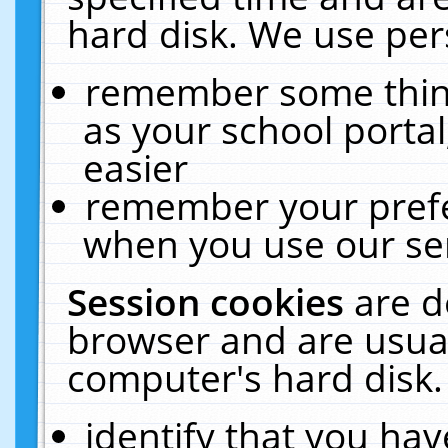
hard disk. We use pers
remember some thing
as your school portal
easier
remember your prefe
when you use our ser
Session cookies
are d
browser and are usual
computer's hard disk.
identify that you hav