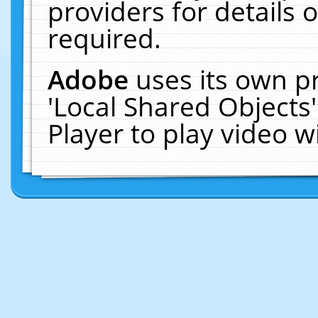
providers for details o
required.
Adobe
uses its own p
'Local Shared Objects
Player to play video 