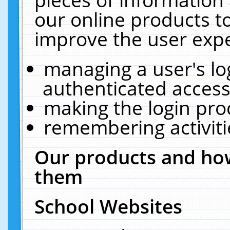
our online products t
improve the user expe
managing a user's lo
authenticated access
making the login pro
remembering activit
Our products and how
them
School Websites