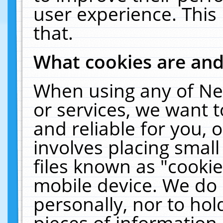
user experience. This
that.
What cookies are an
When using any of Ne
or services, we want 
and reliable for you,
involves placing smal
files known as "cooki
mobile device. We do 
personally, nor to ho
pieces of information 