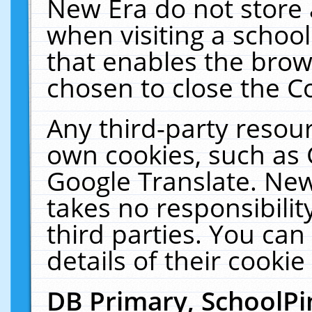
New Era do not store 
when visiting a schoo
that enables the bro
chosen to close the C
Any third-party resourc
own cookies, such as 
Google Translate. New
takes no responsibilit
third parties. You can
details of their cookie
DB Primary, SchoolPi