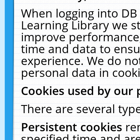
When logging into DB 
Learning Library we s
improve performance, 
time and data to ensu
experience. We do not
personal data in cooki
Cookies used by our 
There are several type
Persistent cookies
re
specified time and ar