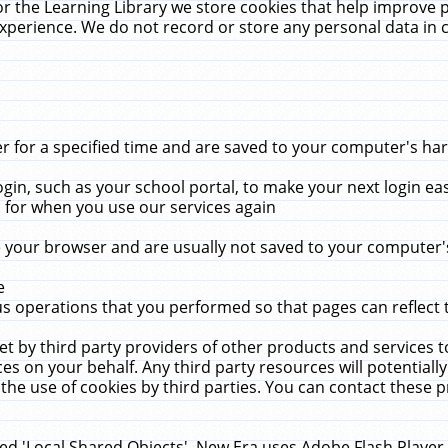
r the Learning Library we store cookies that help improve 
xperience. We do not record or store any personal data in 
for a specified time and are saved to your computer's hard
in, such as your school portal, to make your next login ea
for when you use our services again
 your browser and are usually not saved to your computer's
e
 operations that you performed so that pages can reflect 
et by third party providers of other products and services to
 on your behalf. Any third party resources will potentially
the use of cookies by third parties. You can contact these pro
led 'Local Shared Objects'. New Era uses Adobe Flash Player