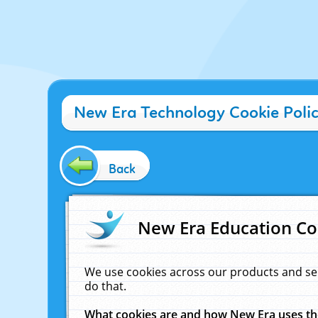
New Era Technology Cookie Poli
Back
New Era Education Co
We use cookies across our products and se
do that.
What cookies are and how New Era uses t