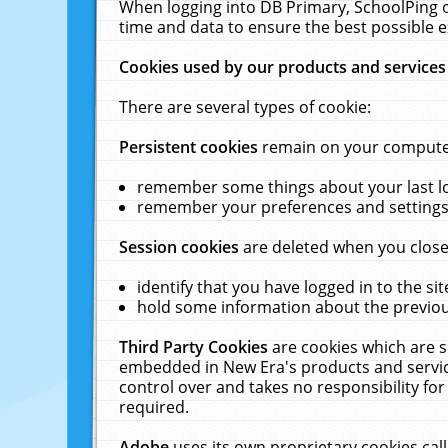
When logging into DB Primary, SchoolPing o
time and data to ensure the best possible e
Cookies used by our products and services
There are several types of cookie:
Persistent cookies
remain on your computer 
remember some things about your last log
remember your preferences and settings 
Session cookies
are deleted when you close
identify that you have logged in to the sit
hold some information about the previous
Third Party Cookies
are cookies which are s
embedded in New Era's products and services
control over and takes no responsibility for 
required.
Adobe
uses its own proprietary cookies cal