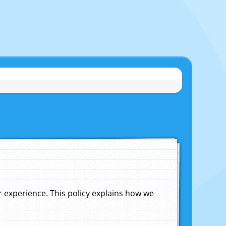
experience. This policy explains how we