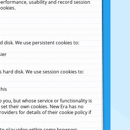
performance, usability and record session
cookies.
 disk. We use persistent cookies to:
sier
 hard disk. We use session cookies to:
this
 you, but whose service or functionality is
 set their own cookies. New Era has no
viders for details of their cookie policy if
 to play video within some browsers.