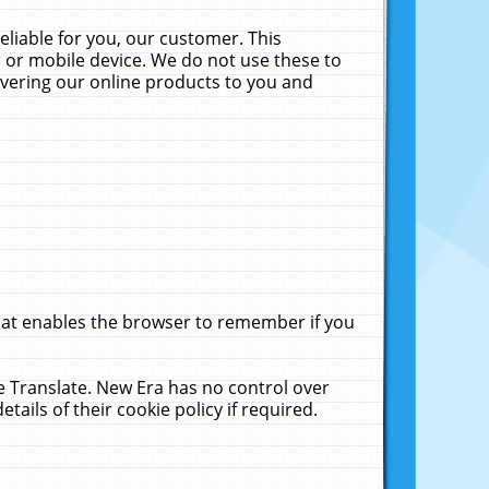
liable for you, our customer. This
 or mobile device. We do not use these to
livering our online products to you and
that enables the browser to remember if you
le Translate. New Era has no control over
tails of their cookie policy if required.