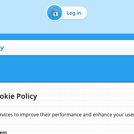
Log in
cy
okie Policy
rvices to improve their performance and enhance your user 
hem