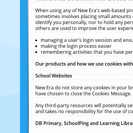
When using any of New Era's web-based prod
sometimes involves placing small amounts o
identify you personally, nor to hold any pe
others are used to improve the user experi
managing a user's login session and ens
making the login process easier
remembering activities that you have p
Our products and how we use cookies wit
School Websites
New Era do not store any cookies in your b
have chosen to close the Cookies Message.
Any third-party resources will potentially 
and takes no responsibility for the use of co
DB Primary, SchoolPing and Learning Libra