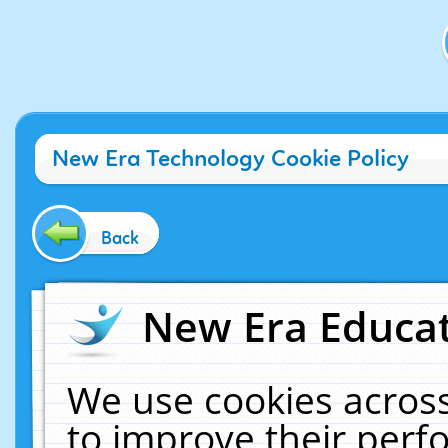
New Era Technology Cookie Policy
Back
New Era Educat
We use cookies across
to improve their per