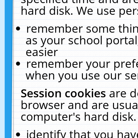
hard disk. We use pers
remember some thing
as your school portal
easier
remember your prefe
when you use our ser
Session cookies
are d
browser and are usual
computer's hard disk.
identify that you hav