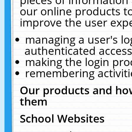
our online products t
improve the user expe
managing a user's lo
authenticated access
making the login pro
remembering activit
Our products and how
them
School Websites