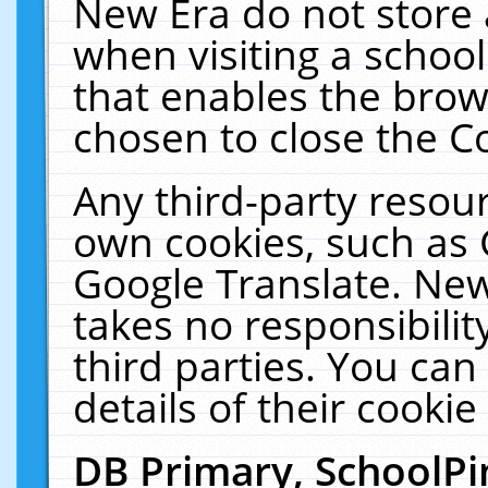
New Era do not store 
when visiting a schoo
that enables the bro
chosen to close the C
Any third-party resourc
own cookies, such as 
Google Translate. New
takes no responsibilit
third parties. You can
details of their cookie
DB Primary, SchoolPi