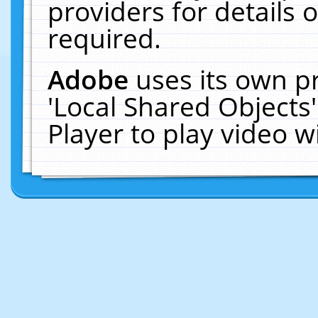
providers for details o
required.
Adobe
uses its own p
'Local Shared Objects
Player to play video 