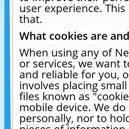
user experience. This
that.
What cookies are an
When using any of Ne
or services, we want 
and reliable for you,
involves placing smal
files known as "cooki
mobile device. We do 
personally, nor to ho
pieces of information 