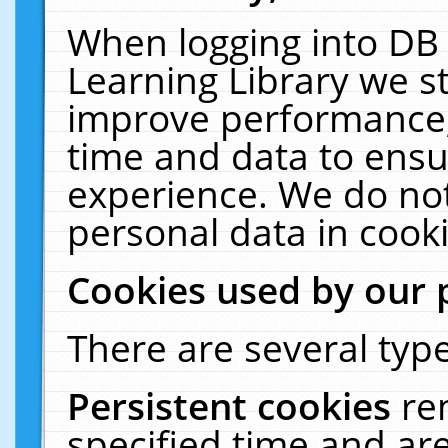
When logging into DB 
Learning Library we s
improve performance, 
time and data to ensu
experience. We do not
personal data in cooki
Cookies used by our 
There are several type
Persistent cookies
re
specified time and ar