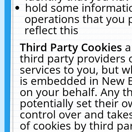
hold some informati
operations that you 
reflect this
Third Party Cookies
a
third party providers
services to you, but w
is embedded in New E
on your behalf. Any th
potentially set their
control over and takes
of cookies by third pa