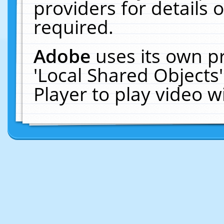
providers for details o
required.
Adobe
uses its own p
'Local Shared Objects
Player to play video 