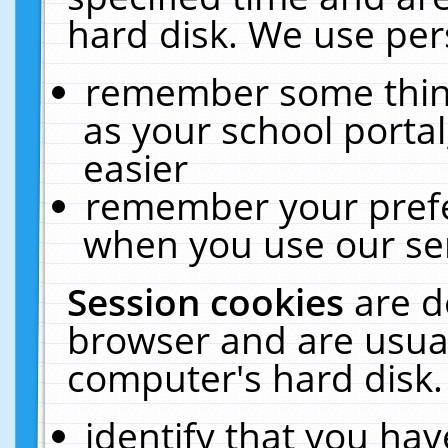
hard disk. We use pers
remember some thing
as your school portal
easier
remember your prefe
when you use our ser
Session cookies
are d
browser and are usual
computer's hard disk.
identify that you hav