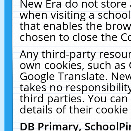
New Era do not store 
when visiting a schoo
that enables the bro
chosen to close the C
Any third-party resourc
own cookies, such as 
Google Translate. New
takes no responsibilit
third parties. You can
details of their cookie
DB Primary, SchoolPi