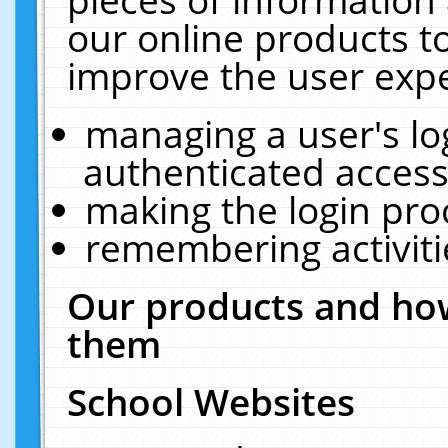
our online products t
improve the user expe
managing a user's lo
authenticated access
making the login pro
remembering activit
Our products and how
them
School Websites