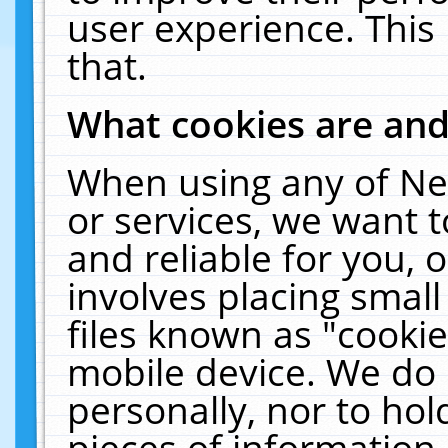
user experience. This
that.
What cookies are an
When using any of Ne
or services, we want 
and reliable for you,
involves placing smal
files known as "cooki
mobile device. We do 
personally, nor to ho
pieces of information 