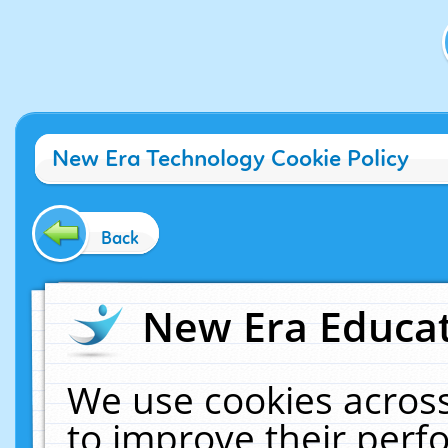
New Era Technology Cookie Policy
Back
New Era Educat
We use cookies across
to improve their per