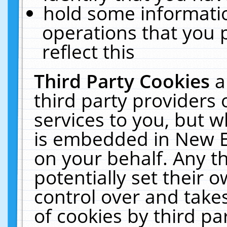
hold some informati
operations that you 
reflect this
Third Party Cookies
a
third party providers
services to you, but w
is embedded in New E
on your behalf. Any th
potentially set their
control over and takes
of cookies by third pa