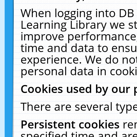
When logging into DB 
Learning Library we s
improve performance, 
time and data to ensu
experience. We do not
personal data in cooki
Cookies used by our 
There are several type
Persistent cookies
re
specified time and ar