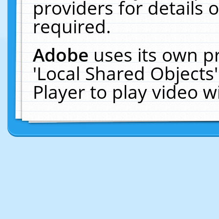
providers for details o
required.
Adobe
uses its own p
'Local Shared Objects
Player to play video 