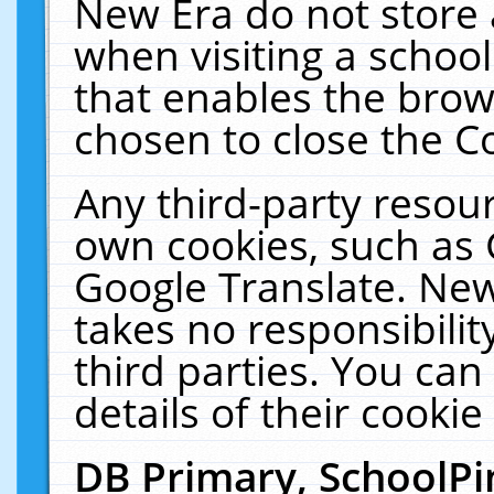
New Era do not store 
when visiting a schoo
that enables the bro
chosen to close the C
Any third-party resourc
own cookies, such as 
Google Translate. New
takes no responsibilit
third parties. You can
details of their cookie
DB Primary, SchoolPi