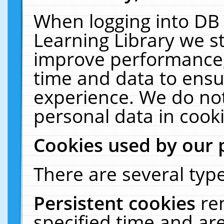
When logging into DB 
Learning Library we s
improve performance, 
time and data to ensu
experience. We do not
personal data in cooki
Cookies used by our 
There are several type
Persistent cookies
re
specified time and ar