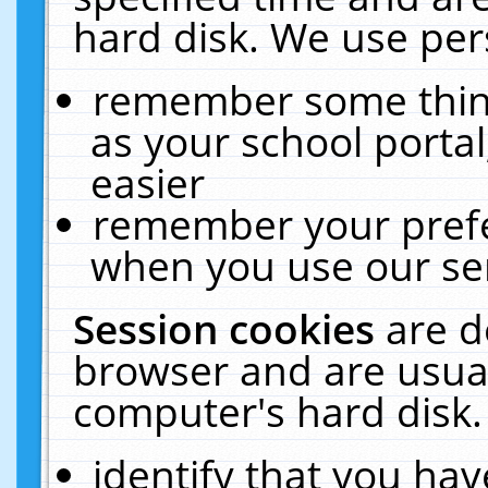
hard disk. We use pers
remember some thing
as your school portal
easier
remember your prefe
when you use our ser
Session cookies
are d
browser and are usual
computer's hard disk.
identify that you hav