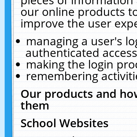
our online products t
improve the user expe
managing a user's lo
authenticated access
making the login pro
remembering activit
Our products and how
them
School Websites