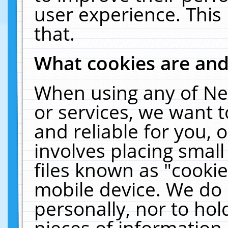
user experience. This
that.
What cookies are an
When using any of Ne
or services, we want 
and reliable for you,
involves placing smal
files known as "cooki
mobile device. We do 
personally, nor to ho
pieces of information 