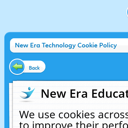
New Era Technology Cookie Policy
Back
New Era Educat
We use cookies across
to improve their per