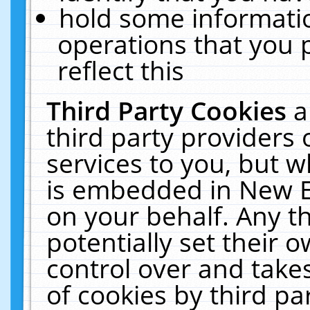
hold some informati
operations that you 
reflect this
Third Party Cookies
a
third party providers
services to you, but w
is embedded in New E
on your behalf. Any th
potentially set their
control over and takes
of cookies by third pa