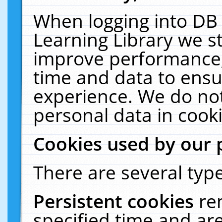
When logging into DB 
Learning Library we s
improve performance, 
time and data to ensu
experience. We do not
personal data in cooki
Cookies used by our 
There are several type
Persistent cookies
re
specified time and ar