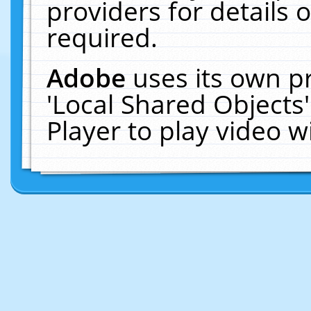
providers for details o
required.
Adobe
uses its own p
'Local Shared Objects
Player to play video 