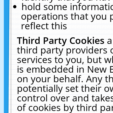
hold some informati
operations that you 
reflect this
Third Party Cookies
a
third party providers
services to you, but w
is embedded in New E
on your behalf. Any th
potentially set their
control over and takes
of cookies by third pa