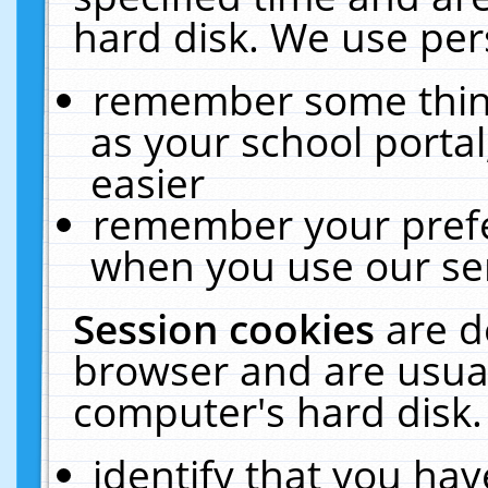
hard disk. We use pers
remember some thing
as your school portal
easier
remember your prefe
when you use our ser
Session cookies
are d
browser and are usual
computer's hard disk.
identify that you hav