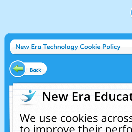
New Era Technology Cookie Policy
Back
New Era Educat
We use cookies across
to improve their per