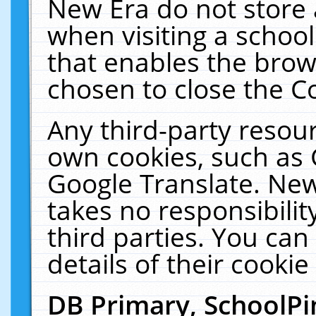
New Era do not store 
when visiting a schoo
that enables the bro
chosen to close the C
Any third-party resourc
own cookies, such as 
Google Translate. New
takes no responsibilit
third parties. You can
details of their cookie
DB Primary, SchoolPi