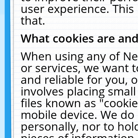
user experience. This
that.
What cookies are an
When using any of Ne
or services, we want 
and reliable for you,
involves placing smal
files known as "cooki
mobile device. We do 
personally, nor to ho
pieces of information 