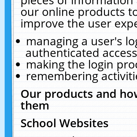
our online products t
improve the user expe
managing a user's lo
authenticated access
making the login pro
remembering activit
Our products and how
them
School Websites