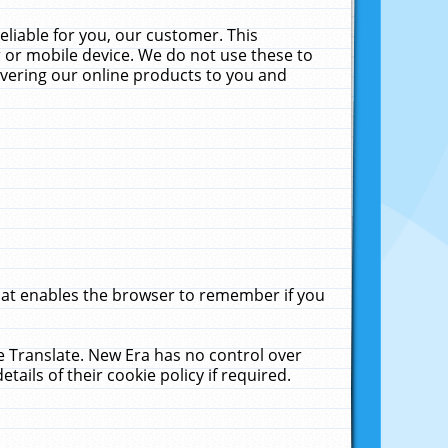
liable for you, our customer. This
 or mobile device. We do not use these to
livering our online products to you and
that enables the browser to remember if you
le Translate. New Era has no control over
tails of their cookie policy if required.