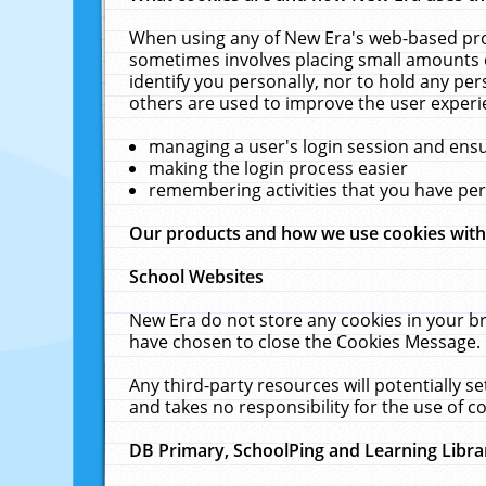
When using any of New Era's web-based prod
sometimes involves placing small amounts o
identify you personally, nor to hold any pe
others are used to improve the user experi
managing a user's login session and ens
making the login process easier
remembering activities that you have p
Our products and how we use cookies wit
School Websites
New Era do not store any cookies in your b
have chosen to close the Cookies Message.
Any third-party resources will potentially 
and takes no responsibility for the use of co
DB Primary, SchoolPing and Learning Libra