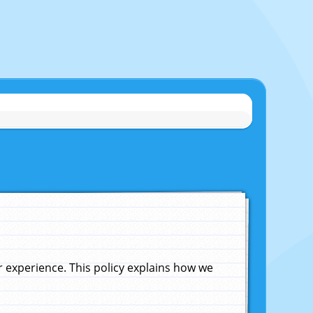
experience. This policy explains how we