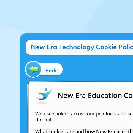
New Era Technology Cookie Poli
Back
New Era Education Co
We use cookies across our products and se
do that.
What cookies are and how New Era uses t