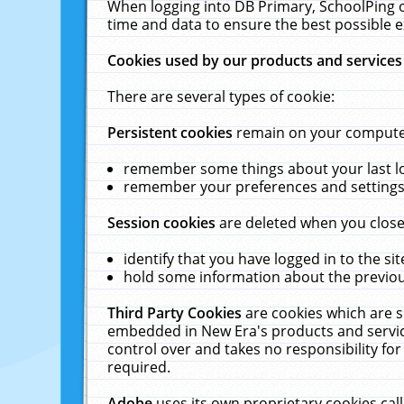
When logging into DB Primary, SchoolPing o
time and data to ensure the best possible e
Cookies used by our products and services
There are several types of cookie:
Persistent cookies
remain on your computer 
remember some things about your last log
remember your preferences and settings 
Session cookies
are deleted when you close
identify that you have logged in to the sit
hold some information about the previous
Third Party Cookies
are cookies which are s
embedded in New Era's products and services
control over and takes no responsibility for 
required.
Adobe
uses its own proprietary cookies cal