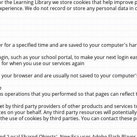
r the Learning Library we store cookies that help improve 
xperience. We do not record or store any personal data in 
for a specified time and are saved to your computer's hard
in, such as your school portal, to make your next login ea
for when you use our services again
 your browser and are usually not saved to your computer's
e
 operations that you performed so that pages can reflect 
et by third party providers of other products and services to
 on your behalf. Any third party resources will potentially
the use of cookies by third parties. You can contact these pro
led 'Local Shared Objects'. New Era uses Adobe Flash Player