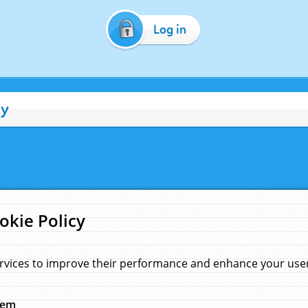
Log in
cy
okie Policy
rvices to improve their performance and enhance your user 
hem