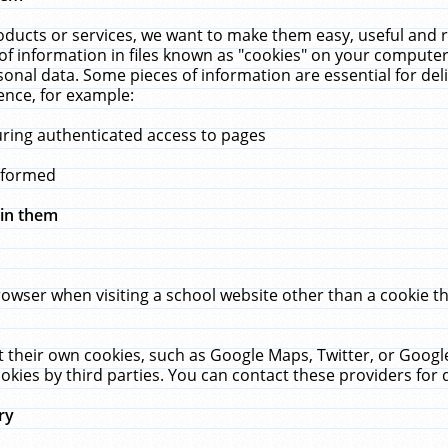
ucts or services, we want to make them easy, useful and re
f information in files known as "cookies" on your computer
rsonal data. Some pieces of information are essential for de
ence, for example:
uring authenticated access to pages
erformed
hin them
rowser when visiting a school website other than a cookie 
set their own cookies, such as Google Maps, Twitter, or Goog
okies by third parties. You can contact these providers for de
ry