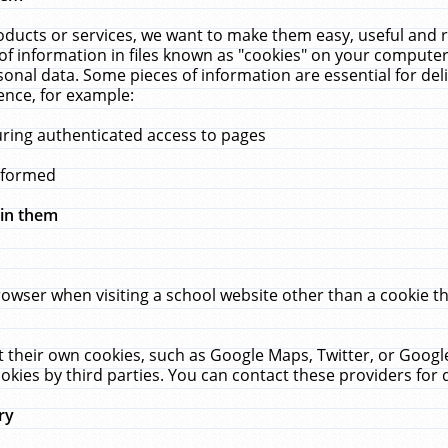
ucts or services, we want to make them easy, useful and re
f information in files known as "cookies" on your computer
rsonal data. Some pieces of information are essential for de
ence, for example:
uring authenticated access to pages
erformed
hin them
rowser when visiting a school website other than a cookie 
set their own cookies, such as Google Maps, Twitter, or Goog
okies by third parties. You can contact these providers for de
ry