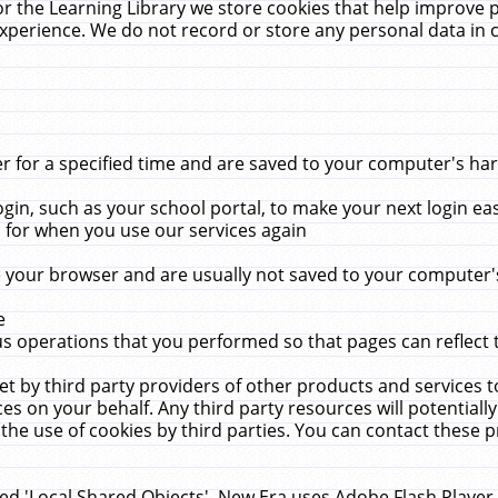
r the Learning Library we store cookies that help improve 
xperience. We do not record or store any personal data in 
for a specified time and are saved to your computer's hard
in, such as your school portal, to make your next login ea
for when you use our services again
 your browser and are usually not saved to your computer's
e
 operations that you performed so that pages can reflect 
et by third party providers of other products and services to
 on your behalf. Any third party resources will potentially
the use of cookies by third parties. You can contact these pro
led 'Local Shared Objects'. New Era uses Adobe Flash Player