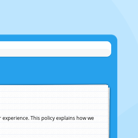
experience. This policy explains how we