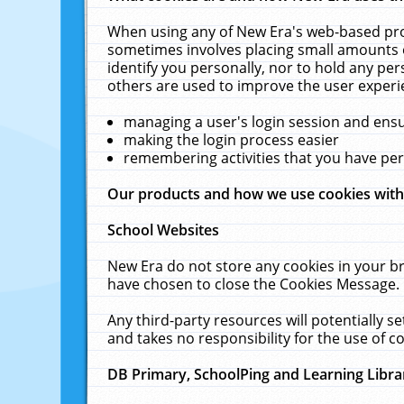
When using any of New Era's web-based prod
sometimes involves placing small amounts o
identify you personally, nor to hold any pe
others are used to improve the user experi
managing a user's login session and ens
making the login process easier
remembering activities that you have p
Our products and how we use cookies wit
School Websites
New Era do not store any cookies in your b
have chosen to close the Cookies Message.
Any third-party resources will potentially 
and takes no responsibility for the use of co
DB Primary, SchoolPing and Learning Libra