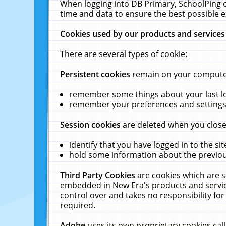
When logging into DB Primary, SchoolPing o
time and data to ensure the best possible e
Cookies used by our products and services
There are several types of cookie:
Persistent cookies
remain on your computer 
remember some things about your last log
remember your preferences and settings 
Session cookies
are deleted when you close
identify that you have logged in to the sit
hold some information about the previous
Third Party Cookies
are cookies which are s
embedded in New Era's products and services
control over and takes no responsibility for 
required.
Adobe
uses its own proprietary cookies cal