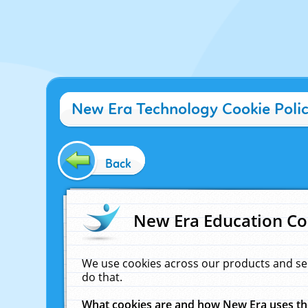
New Era Technology Cookie Poli
Back
New Era Education Co
We use cookies across our products and se
do that.
What cookies are and how New Era uses t