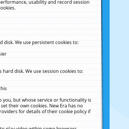
performance, usability and record session
cookies.
 disk. We use persistent cookies to:
sier
 hard disk. We use session cookies to:
this
 you, but whose service or functionality is
 set their own cookies. New Era has no
viders for details of their cookie policy if
 to play video within some browsers.