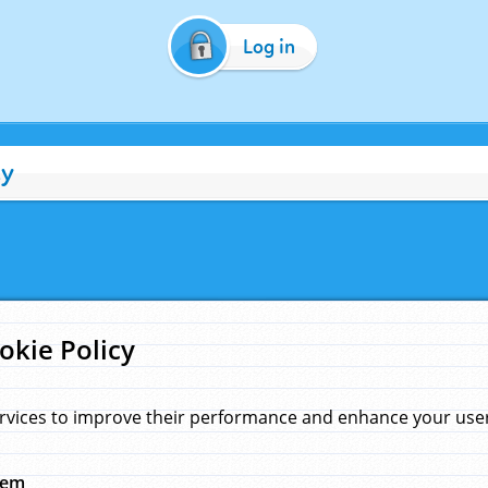
Log in
cy
okie Policy
rvices to improve their performance and enhance your user 
hem