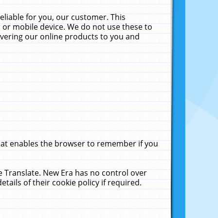
liable for you, our customer. This
 or mobile device. We do not use these to
livering our online products to you and
that enables the browser to remember if you
le Translate. New Era has no control over
tails of their cookie policy if required.