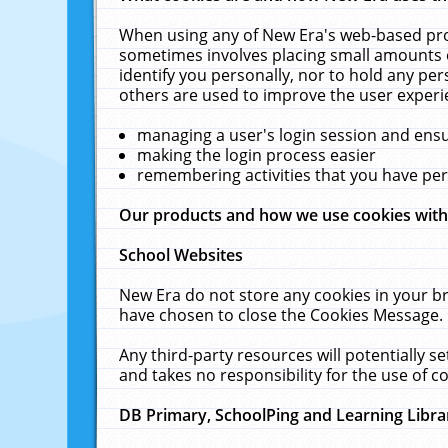
When using any of New Era's web-based prod
sometimes involves placing small amounts o
identify you personally, nor to hold any pe
others are used to improve the user experi
managing a user's login session and ens
making the login process easier
remembering activities that you have p
Our products and how we use cookies wit
School Websites
New Era do not store any cookies in your b
have chosen to close the Cookies Message.
Any third-party resources will potentially 
and takes no responsibility for the use of co
DB Primary, SchoolPing and Learning Libra