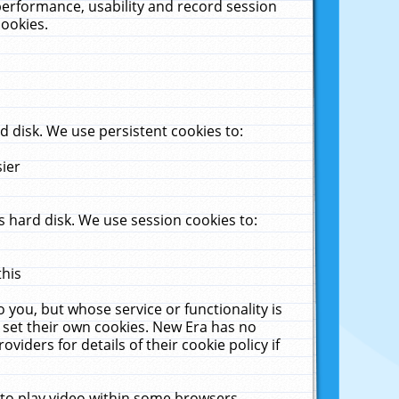
performance, usability and record session
cookies.
 disk. We use persistent cookies to:
sier
 hard disk. We use session cookies to:
this
 you, but whose service or functionality is
 set their own cookies. New Era has no
viders for details of their cookie policy if
 to play video within some browsers.