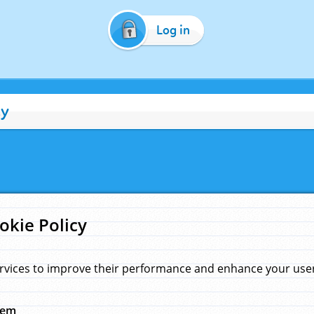
Log in
cy
okie Policy
rvices to improve their performance and enhance your user 
hem