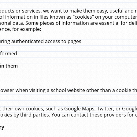
ucts or services, we want to make them easy, useful and re
f information in files known as "cookies" on your computer
rsonal data. Some pieces of information are essential for de
ence, for example:
uring authenticated access to pages
erformed
hin them
rowser when visiting a school website other than a cookie 
set their own cookies, such as Google Maps, Twitter, or Goog
okies by third parties. You can contact these providers for de
ry