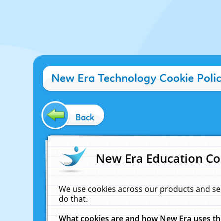
New Era Technology Cookie Poli
Back
New Era Education Co
We use cookies across our products and se
do that.
What cookies are and how New Era uses t