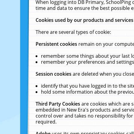
When logging into DB Primary, SchoolPing o
time and data to ensure the best possible e
Cookies used by our products and services
There are several types of cookie:
Persistent cookies
remain on your computer 
remember some things about your last log
remember your preferences and settings 
Session cookies
are deleted when you close
identify that you have logged in to the sit
hold some information about the previous
Third Party Cookies
are cookies which are s
embedded in New Era's products and services
control over and takes no responsibility for 
required.
Adobe
uses its own proprietary cookies cal