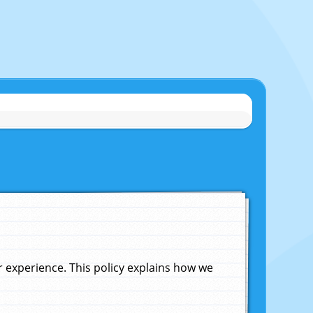
experience. This policy explains how we