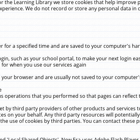
r the Learning Library we store cookies that help improve 
xperience. We do not record or store any personal data in 
for a specified time and are saved to your computer's hard
in, such as your school portal, to make your next login ea
for when you use our services again
 your browser and are usually not saved to your computer's
e
 operations that you performed so that pages can reflect 
et by third party providers of other products and services to
 on your behalf. Any third party resources will potentially
the use of cookies by third parties. You can contact these pro
led 'Local Shared Objects'. New Era uses Adobe Flash Player