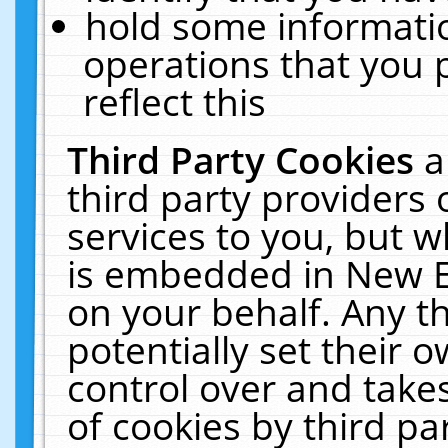
hold some informati
operations that you 
reflect this
Third Party Cookies
a
third party providers
services to you, but w
is embedded in New E
on your behalf. Any th
potentially set their
control over and takes
of cookies by third pa