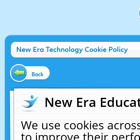
New Era Technology Cookie Policy
Back
New Era Educat
We use cookies across
to improve their per