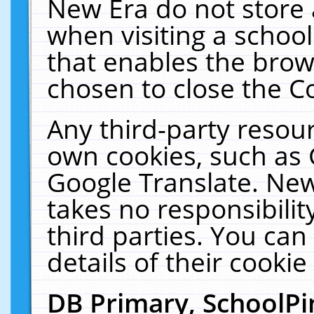
New Era do not store 
when visiting a schoo
that enables the bro
chosen to close the C
Any third-party resourc
own cookies, such as 
Google Translate. New
takes no responsibilit
third parties. You can
details of their cookie
DB Primary, SchoolPi