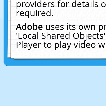
providers for details o
required.
Adobe
uses its own p
'Local Shared Objects
Player to play video 