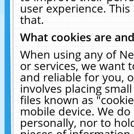
user experience. This
that.
What cookies are an
When using any of Ne
or services, we want 
and reliable for you,
involves placing smal
files known as "cooki
mobile device. We do 
personally, nor to ho
pieces of information 