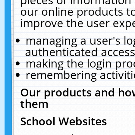
our online products t
improve the user expe
managing a user's lo
authenticated access
making the login pro
remembering activit
Our products and how
them
School Websites