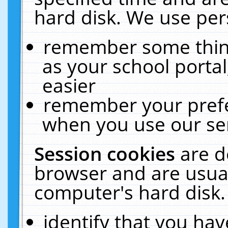
hard disk. We use pers
remember some thing
as your school portal
easier
remember your prefe
when you use our ser
Session cookies
are d
browser and are usual
computer's hard disk.
identify that you hav