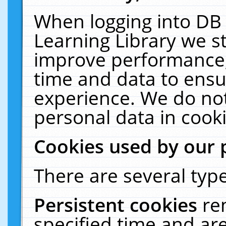
When logging into DB 
Learning Library we s
improve performance, 
time and data to ensu
experience. We do not
personal data in cooki
Cookies used by our 
There are several type
Persistent cookies
re
specified time and ar