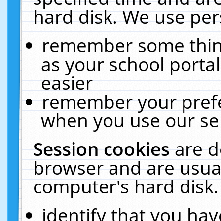
hard disk. We use pers
remember some thing
as your school portal
easier
remember your prefe
when you use our ser
Session cookies
are d
browser and are usual
computer's hard disk.
identify that you hav