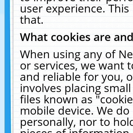
user experience. This
that.
What cookies are an
When using any of Ne
or services, we want 
and reliable for you,
involves placing smal
files known as "cooki
mobile device. We do 
personally, nor to ho
pieces of information 