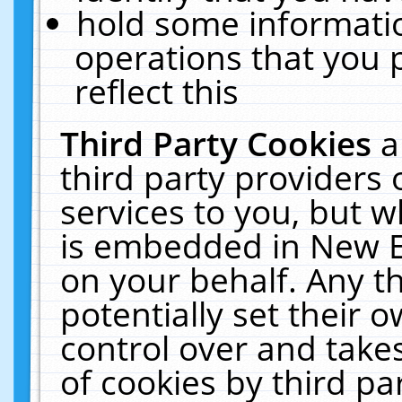
hold some informati
operations that you 
reflect this
Third Party Cookies
a
third party providers
services to you, but w
is embedded in New E
on your behalf. Any th
potentially set their
control over and takes
of cookies by third pa