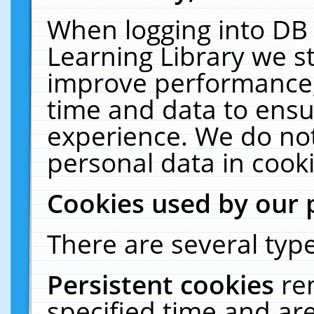
When logging into DB 
Learning Library we s
improve performance, 
time and data to ensu
experience. We do not
personal data in cooki
Cookies used by our 
There are several type
Persistent cookies
re
specified time and ar