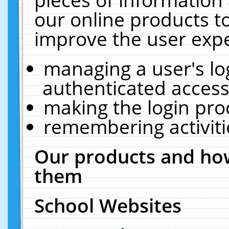
our online products t
improve the user expe
managing a user's lo
authenticated access
making the login pro
remembering activit
Our products and how
them
School Websites