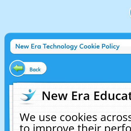
New Era Technology Cookie Policy
Back
New Era Educat
We use cookies across
to improve their per