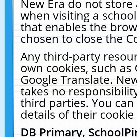
New Era do not store 
when visiting a schoo
that enables the bro
chosen to close the C
Any third-party resourc
own cookies, such as 
Google Translate. New
takes no responsibilit
third parties. You can
details of their cookie
DB Primary, SchoolPi