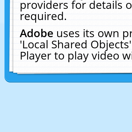
providers for details o
required.
Adobe
uses its own p
'Local Shared Objects
Player to play video 