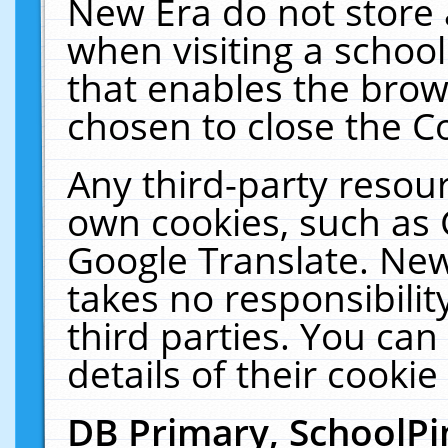
New Era do not store 
when visiting a schoo
that enables the bro
chosen to close the C
Any third-party resourc
own cookies, such as 
Google Translate. New
takes no responsibilit
third parties. You can
details of their cookie
DB Primary, SchoolPi