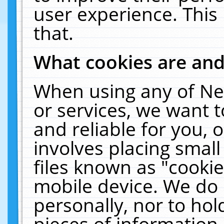
user experience. This
that.
What cookies are an
When using any of Ne
or services, we want 
and reliable for you,
involves placing smal
files known as "cooki
mobile device. We do 
personally, nor to ho
pieces of information 