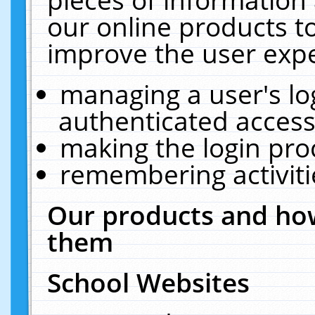
our online products t
improve the user expe
managing a user's lo
authenticated access
making the login pro
remembering activit
Our products and how
them
School Websites