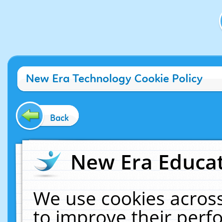
New Era Technology Cookie Policy
Back
New Era Educat
We use cookies across
to improve their per