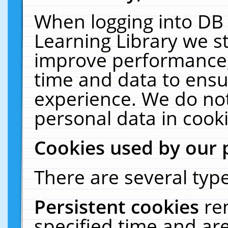
When logging into DB 
Learning Library we s
improve performance, 
time and data to ensu
experience. We do not
personal data in cooki
Cookies used by our 
There are several type
Persistent cookies
re
specified time and ar