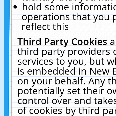
hold some informati
operations that you 
reflect this
Third Party Cookies
a
third party providers
services to you, but w
is embedded in New E
on your behalf. Any th
potentially set their
control over and takes
of cookies by third pa