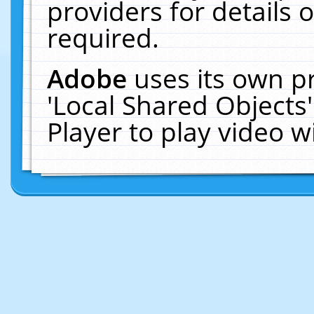
providers for details o
required.
Adobe
uses its own p
'Local Shared Objects
Player to play video 