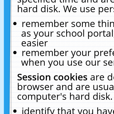
hard disk. We use pers
remember some thing
as your school portal
easier
remember your prefe
when you use our ser
Session cookies
are d
browser and are usual
computer's hard disk.
identify that you hav