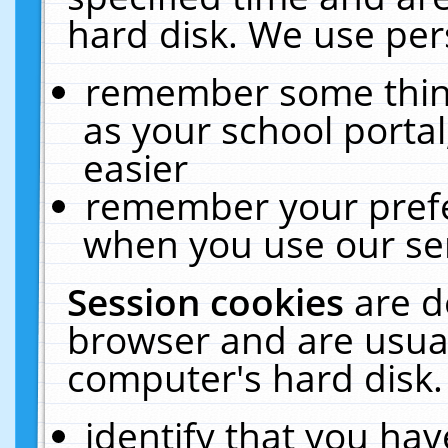
hard disk. We use pers
remember some thing
as your school portal
easier
remember your prefe
when you use our ser
Session cookies
are d
browser and are usual
computer's hard disk.
identify that you hav