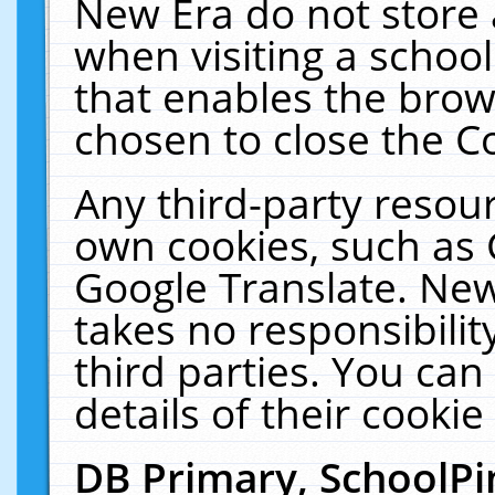
New Era do not store 
when visiting a schoo
that enables the bro
chosen to close the C
Any third-party resourc
own cookies, such as 
Google Translate. New
takes no responsibilit
third parties. You can
details of their cookie
DB Primary, SchoolPi