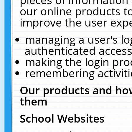
our online products t
improve the user expe
managing a user's lo
authenticated access
making the login pro
remembering activit
Our products and how
them
School Websites