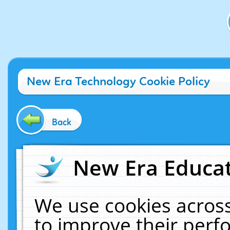
New Era Technology Cookie Policy
Back
New Era Educat
We use cookies across
to improve their per