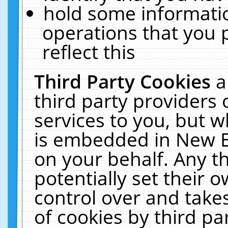
hold some informati
operations that you 
reflect this
Third Party Cookies
a
third party providers
services to you, but w
is embedded in New E
on your behalf. Any th
potentially set their
control over and takes
of cookies by third pa