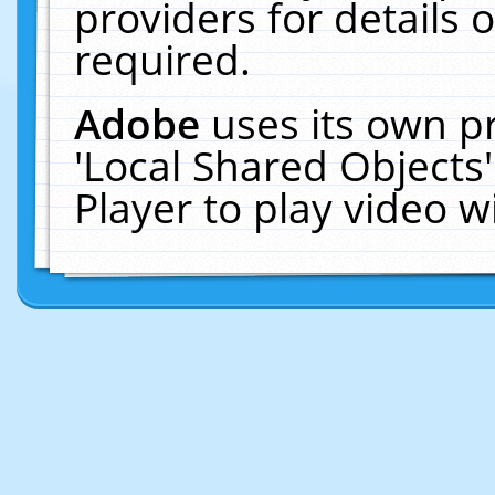
providers for details o
required.
Adobe
uses its own p
'Local Shared Objects
Player to play video 