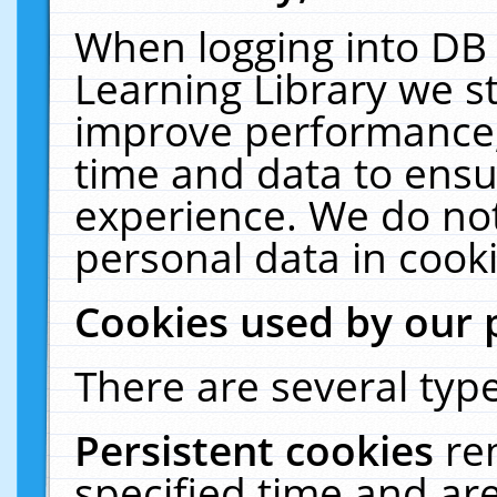
When logging into DB 
Learning Library we s
improve performance, 
time and data to ensu
experience. We do not
personal data in cooki
Cookies used by our 
There are several type
Persistent cookies
re
specified time and ar