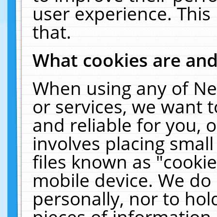
user experience. This
that.
What cookies are an
When using any of Ne
or services, we want 
and reliable for you,
involves placing smal
files known as "cooki
mobile device. We do 
personally, nor to ho
pieces of information 