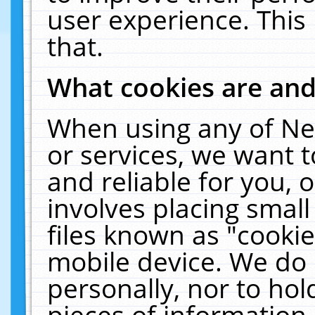
user experience. This
that.
What cookies are an
When using any of Ne
or services, we want 
and reliable for you,
involves placing smal
files known as "cooki
mobile device. We do 
personally, nor to ho
pieces of information 