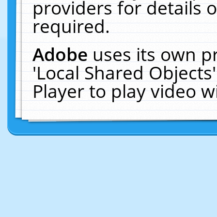
providers for details o
required.
Adobe
uses its own p
'Local Shared Objects
Player to play video 