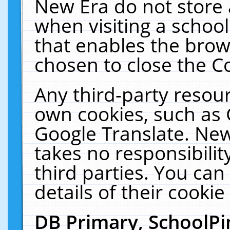
New Era do not store 
when visiting a schoo
that enables the bro
chosen to close the C
Any third-party resourc
own cookies, such as 
Google Translate. New
takes no responsibilit
third parties. You can
details of their cookie
DB Primary, SchoolPi