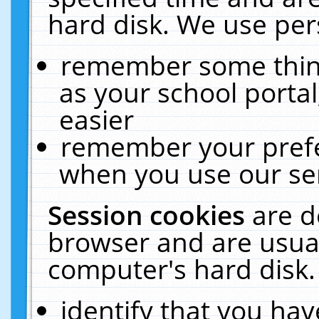
hard disk. We use pers
remember some thing
as your school portal
easier
remember your prefe
when you use our ser
Session cookies
are d
browser and are usual
computer's hard disk.
identify that you hav