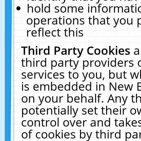
hold some informati
operations that you 
reflect this
Third Party Cookies
a
third party providers
services to you, but w
is embedded in New E
on your behalf. Any th
potentially set their
control over and takes
of cookies by third pa