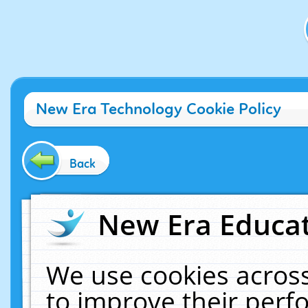
New Era Technology Cookie Policy
Back
New Era Educat
We use cookies across
to improve their per