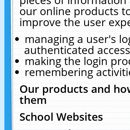
our online products t
improve the user expe
managing a user's lo
authenticated access
making the login pro
remembering activit
Our products and how
them
School Websites