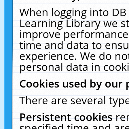
When logging into DB 
Learning Library we s
improve performance, 
time and data to ensu
experience. We do not
personal data in cooki
Cookies used by our 
There are several type
Persistent cookies
re
specified time and ar