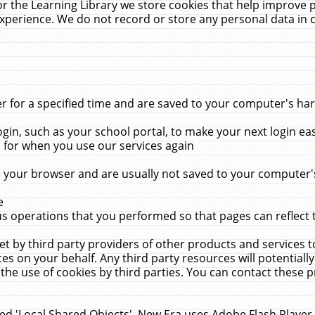
r the Learning Library we store cookies that help improve 
xperience. We do not record or store any personal data in 
for a specified time and are saved to your computer's hard
in, such as your school portal, to make your next login ea
for when you use our services again
 your browser and are usually not saved to your computer's
e
 operations that you performed so that pages can reflect 
et by third party providers of other products and services to
 on your behalf. Any third party resources will potentially
the use of cookies by third parties. You can contact these pro
led 'Local Shared Objects'. New Era uses Adobe Flash Player