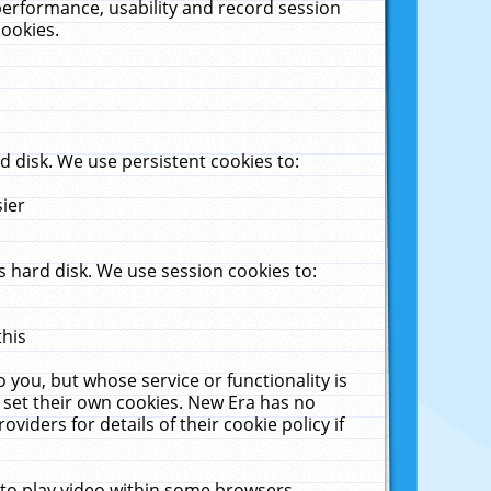
performance, usability and record session
cookies.
 disk. We use persistent cookies to:
sier
 hard disk. We use session cookies to:
this
 you, but whose service or functionality is
 set their own cookies. New Era has no
viders for details of their cookie policy if
 to play video within some browsers.