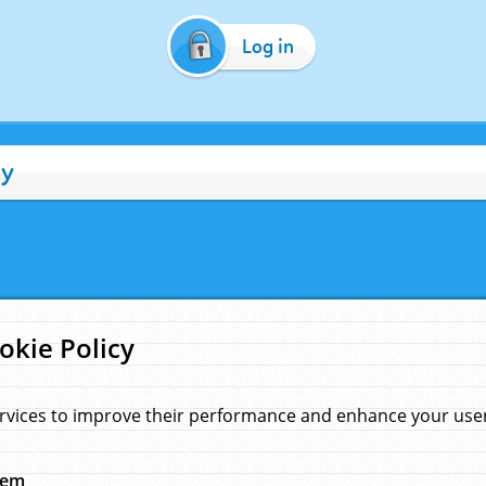
Log in
cy
okie Policy
rvices to improve their performance and enhance your user 
hem