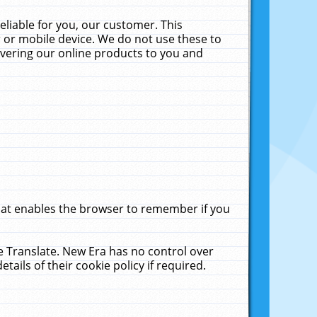
liable for you, our customer. This
 or mobile device. We do not use these to
livering our online products to you and
that enables the browser to remember if you
le Translate. New Era has no control over
tails of their cookie policy if required.