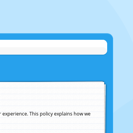
experience. This policy explains how we