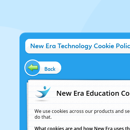
New Era Technology Cookie Poli
Back
New Era Education Co
We use cookies across our products and se
do that.
What cookies are and how New Era uses t