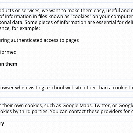
ucts or services, we want to make them easy, useful and re
f information in files known as "cookies" on your computer
rsonal data. Some pieces of information are essential for de
ence, for example:
uring authenticated access to pages
erformed
hin them
rowser when visiting a school website other than a cookie 
set their own cookies, such as Google Maps, Twitter, or Goog
okies by third parties. You can contact these providers for de
ry