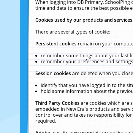
When logging into DB Primary, SchoolPing o
time and data to ensure the best possible e
Cookies used by our products and services
There are several types of cookie:
Persistent cookies
remain on your computer 
remember some things about your last log
remember your preferences and settings 
Session cookies
are deleted when you close
identify that you have logged in to the sit
hold some information about the previous
Third Party Cookies
are cookies which are s
embedded in New Era's products and services
control over and takes no responsibility for 
required.
Adobe
uses its own proprietary cookies cal