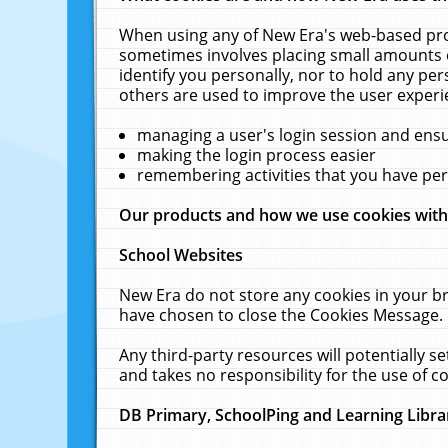
When using any of New Era's web-based prod
sometimes involves placing small amounts o
identify you personally, nor to hold any pe
others are used to improve the user experi
managing a user's login session and ens
making the login process easier
remembering activities that you have p
Our products and how we use cookies wit
School Websites
New Era do not store any cookies in your b
have chosen to close the Cookies Message.
Any third-party resources will potentially 
and takes no responsibility for the use of co
DB Primary, SchoolPing and Learning Libra