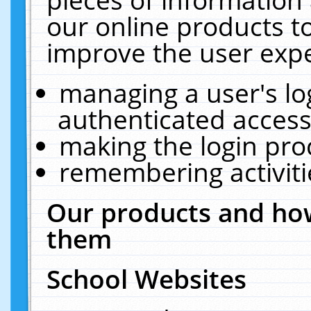
our online products t
improve the user expe
managing a user's lo
authenticated access
making the login pro
remembering activit
Our products and how
them
School Websites