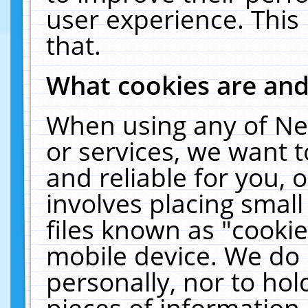
user experience. This
that.
What cookies are an
When using any of Ne
or services, we want 
and reliable for you,
involves placing smal
files known as "cooki
mobile device. We do 
personally, nor to ho
pieces of information 