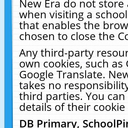
New Era do not store 
when visiting a schoo
that enables the bro
chosen to close the C
Any third-party resourc
own cookies, such as 
Google Translate. New
takes no responsibilit
third parties. You can
details of their cookie
DB Primary, SchoolPi