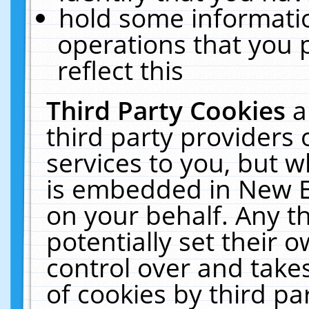
hold some informati
operations that you 
reflect this
Third Party Cookies
a
third party providers
services to you, but w
is embedded in New E
on your behalf. Any th
potentially set their
control over and takes
of cookies by third pa