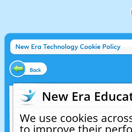
New Era Technology Cookie Policy
Back
New Era Educat
We use cookies across
to improve their per