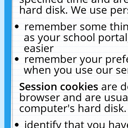
hard disk. We use pers
remember some thing
as your school portal
easier
remember your prefe
when you use our ser
Session cookies
are d
browser and are usual
computer's hard disk.
identify that you hav