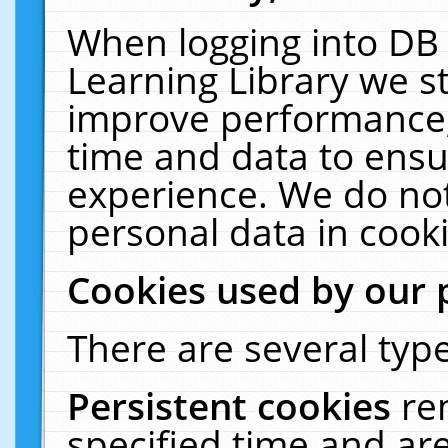
When logging into DB 
Learning Library we s
improve performance, 
time and data to ensu
experience. We do not
personal data in cooki
Cookies used by our 
There are several type
Persistent cookies
re
specified time and ar