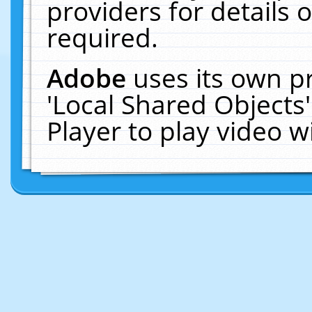
providers for details o
required.
Adobe
uses its own p
'Local Shared Objects
Player to play video 