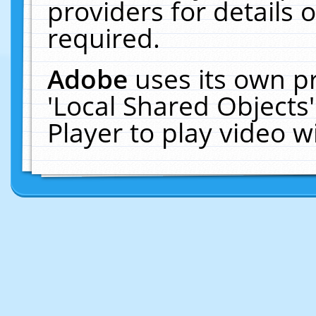
providers for details o
required.
Adobe
uses its own p
'Local Shared Objects
Player to play video 