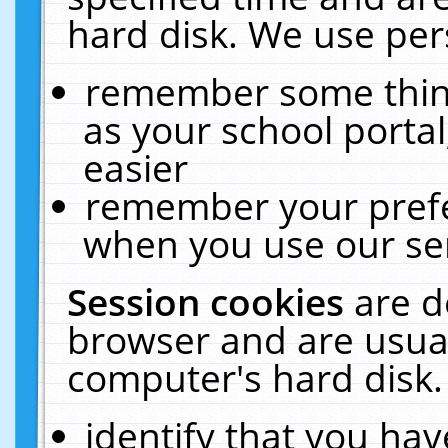
hard disk. We use pers
remember some thing
as your school portal
easier
remember your prefe
when you use our ser
Session cookies
are d
browser and are usual
computer's hard disk.
identify that you hav