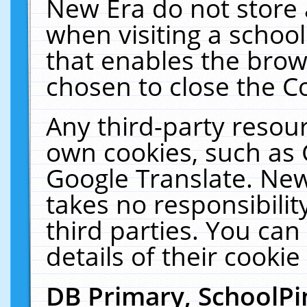
New Era do not store 
when visiting a schoo
that enables the bro
chosen to close the C
Any third-party resourc
own cookies, such as 
Google Translate. New
takes no responsibilit
third parties. You can
details of their cookie
DB Primary, SchoolPi