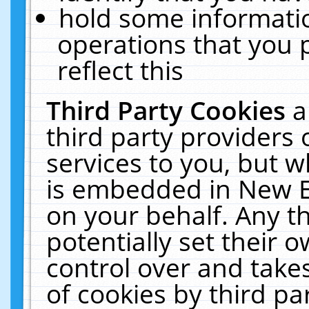
hold some informati
operations that you 
reflect this
Third Party Cookies
a
third party providers
services to you, but w
is embedded in New E
on your behalf. Any th
potentially set their
control over and takes
of cookies by third pa