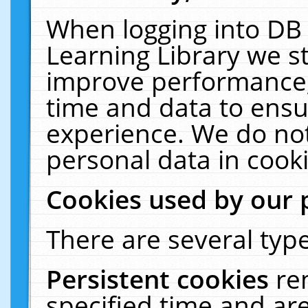
When logging into DB 
Learning Library we s
improve performance, 
time and data to ensu
experience. We do not
personal data in cooki
Cookies used by our 
There are several type
Persistent cookies
re
specified time and ar