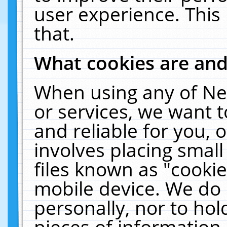
user experience. This
that.
What cookies are an
When using any of Ne
or services, we want 
and reliable for you,
involves placing smal
files known as "cooki
mobile device. We do 
personally, nor to ho
pieces of information 