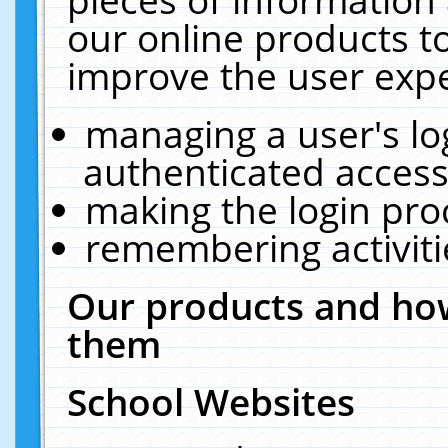
our online products t
improve the user expe
managing a user's lo
authenticated access
making the login pro
remembering activit
Our products and how
them
School Websites