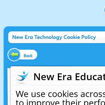
New Era Technology Cookie Policy
Back
New Era Educat
We use cookies across
to improve their per