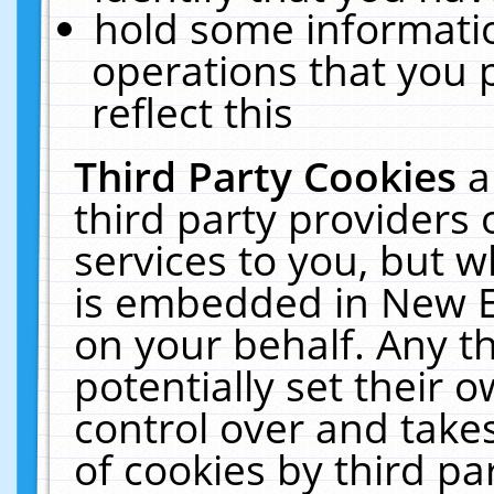
hold some informati
operations that you 
reflect this
Third Party Cookies
a
third party providers
services to you, but w
is embedded in New E
on your behalf. Any th
potentially set their
control over and takes
of cookies by third pa