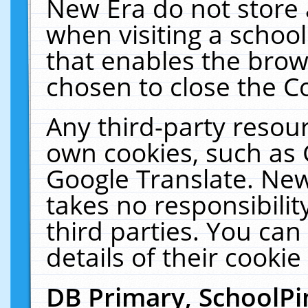
New Era do not store 
when visiting a schoo
that enables the bro
chosen to close the C
Any third-party resourc
own cookies, such as 
Google Translate. New
takes no responsibilit
third parties. You can
details of their cookie
DB Primary, SchoolPi