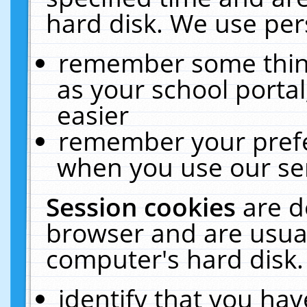
hard disk. We use pers
remember some thing
as your school portal
easier
remember your prefe
when you use our ser
Session cookies
are d
browser and are usual
computer's hard disk.
identify that you hav