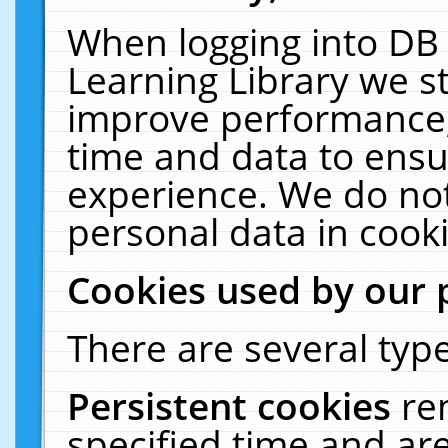
When logging into DB 
Learning Library we s
improve performance, 
time and data to ensu
experience. We do not
personal data in cooki
Cookies used by our 
There are several type
Persistent cookies
re
specified time and ar