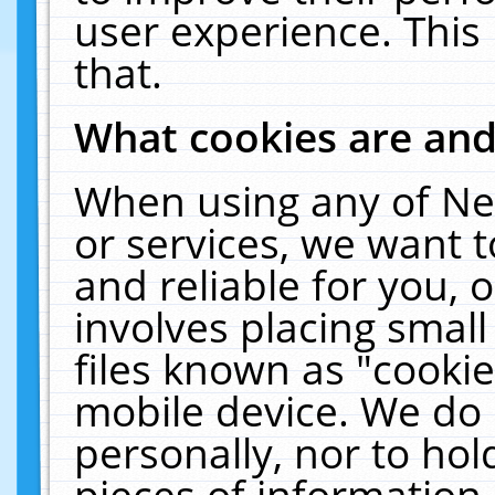
user experience. This
that.
What cookies are an
When using any of Ne
or services, we want 
and reliable for you,
involves placing smal
files known as "cooki
mobile device. We do 
personally, nor to ho
pieces of information 