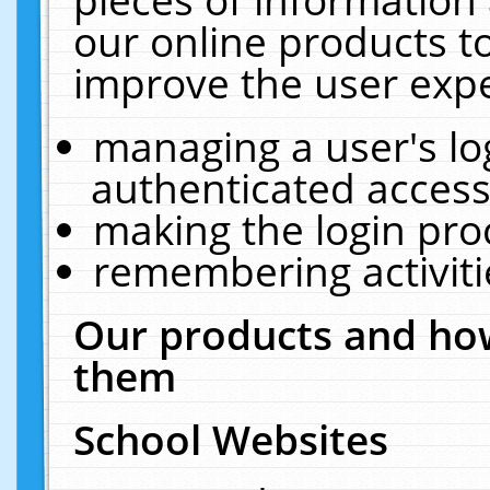
our online products t
improve the user expe
managing a user's lo
authenticated access
making the login pro
remembering activit
Our products and how
them
School Websites