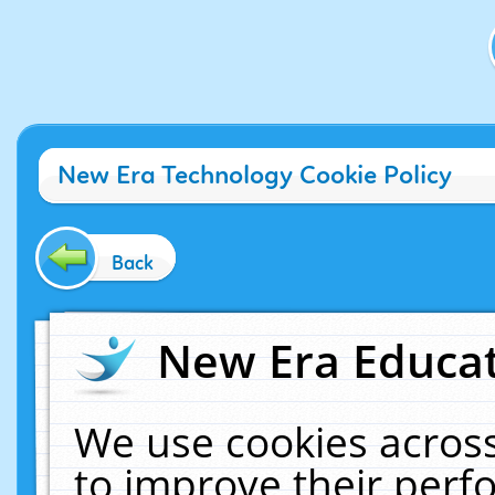
New Era Technology Cookie Policy
Back
New Era Educat
We use cookies across
to improve their per