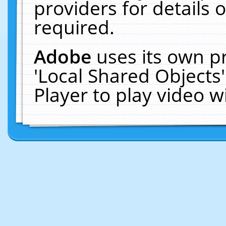
providers for details o
required.
Adobe
uses its own p
'Local Shared Objects
Player to play video 