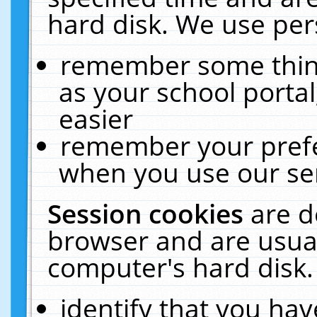
hard disk. We use pers
remember some thing
as your school portal
easier
remember your prefe
when you use our ser
Session cookies
are d
browser and are usual
computer's hard disk.
identify that you hav