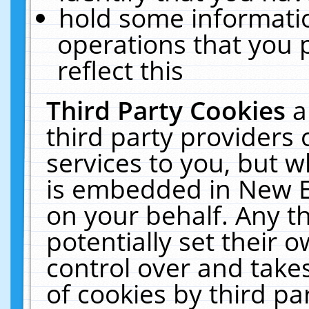
hold some informati
operations that you 
reflect this
Third Party Cookies
a
third party providers
services to you, but w
is embedded in New E
on your behalf. Any th
potentially set their
control over and takes
of cookies by third pa