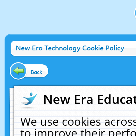
New Era Technology Cookie Policy
Back
New Era Educat
We use cookies across
to improve their per