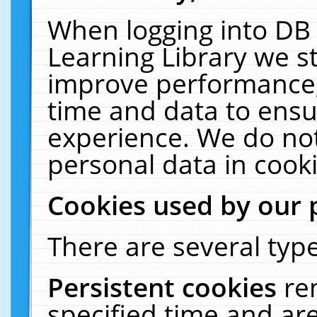
When logging into DB 
Learning Library we s
improve performance, 
time and data to ensu
experience. We do not
personal data in cooki
Cookies used by our 
There are several type
Persistent cookies
re
specified time and ar