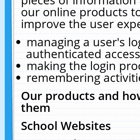
our online products t
improve the user expe
managing a user's lo
authenticated access
making the login pro
remembering activit
Our products and how
them
School Websites