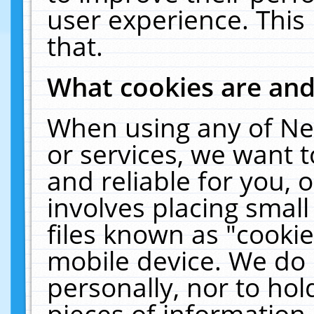
user experience. This
that.
What cookies are an
When using any of Ne
or services, we want 
and reliable for you,
involves placing smal
files known as "cooki
mobile device. We do 
personally, nor to ho
pieces of information 