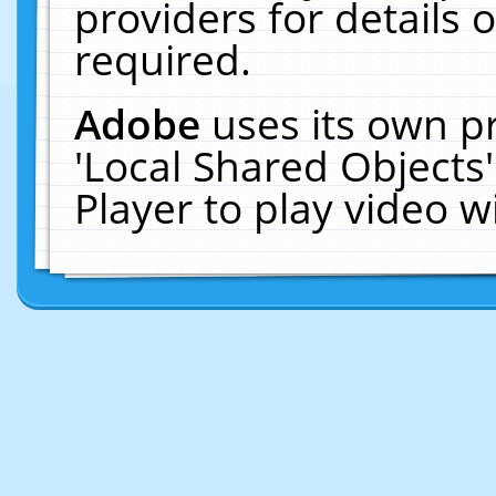
providers for details o
required.
Adobe
uses its own p
'Local Shared Objects
Player to play video 