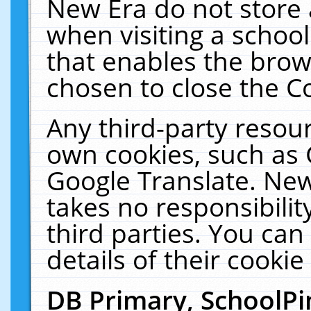
New Era do not store 
when visiting a schoo
that enables the bro
chosen to close the C
Any third-party resourc
own cookies, such as 
Google Translate. New
takes no responsibilit
third parties. You can
details of their cookie
DB Primary, SchoolPi