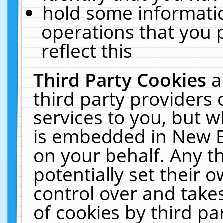
hold some informati
operations that you 
reflect this
Third Party Cookies
a
third party providers
services to you, but w
is embedded in New E
on your behalf. Any th
potentially set their
control over and takes
of cookies by third pa