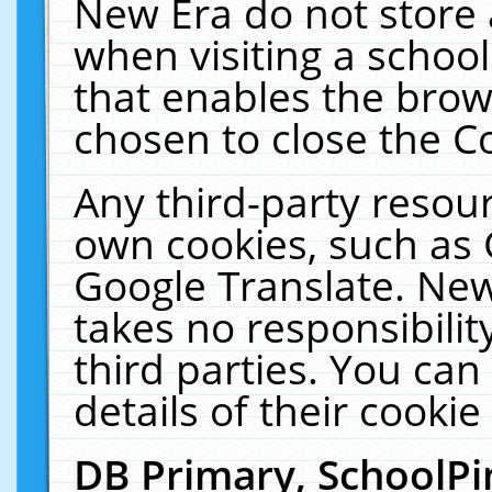
New Era do not store 
when visiting a schoo
that enables the bro
chosen to close the C
Any third-party resourc
own cookies, such as 
Google Translate. New
takes no responsibilit
third parties. You can
details of their cookie
DB Primary, SchoolPi