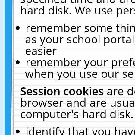
hard disk. We use pers
remember some thing
as your school portal
easier
remember your prefe
when you use our ser
Session cookies
are d
browser and are usual
computer's hard disk.
identify that you hav