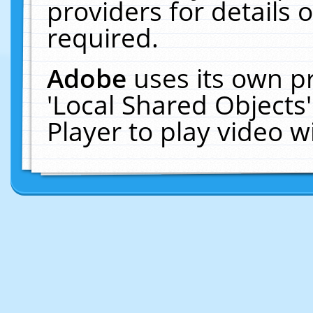
providers for details o
required.
Adobe
uses its own p
'Local Shared Objects
Player to play video 