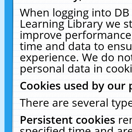
When logging into DB 
Learning Library we s
improve performance, 
time and data to ensu
experience. We do not
personal data in cooki
Cookies used by our 
There are several type
Persistent cookies
re
specified time and ar