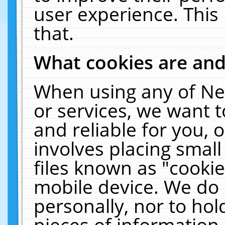
user experience. This
that.
What cookies are an
When using any of Ne
or services, we want 
and reliable for you,
involves placing smal
files known as "cooki
mobile device. We do 
personally, nor to ho
pieces of information 