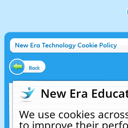
New Era Technology Cookie Policy
Back
New Era Educat
We use cookies across
to improve their per