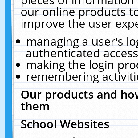
our online products t
improve the user expe
managing a user's lo
authenticated access
making the login pro
remembering activit
Our products and how
them
School Websites