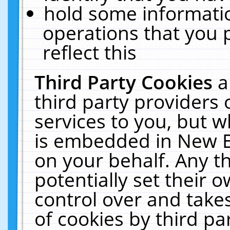
hold some informati
operations that you 
reflect this
Third Party Cookies
a
third party providers
services to you, but w
is embedded in New E
on your behalf. Any th
potentially set their
control over and takes
of cookies by third pa