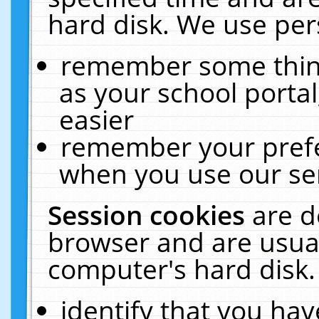
hard disk. We use pers
remember some thing
as your school portal
easier
remember your prefe
when you use our ser
Session cookies
are d
browser and are usual
computer's hard disk.
identify that you hav