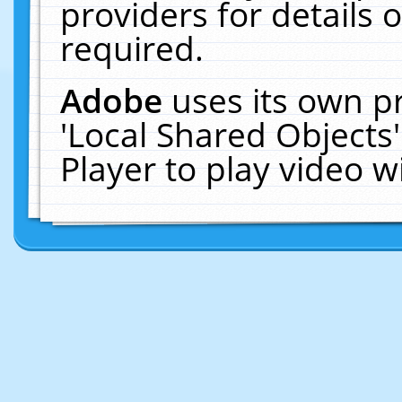
providers for details o
required.
Adobe
uses its own p
'Local Shared Objects
Player to play video 