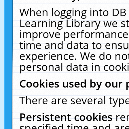
When logging into DB 
Learning Library we s
improve performance, 
time and data to ensu
experience. We do not
personal data in cooki
Cookies used by our 
There are several type
Persistent cookies
re
specified time and ar