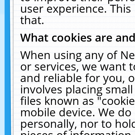
user experience. This
that.
What cookies are an
When using any of Ne
or services, we want 
and reliable for you,
involves placing smal
files known as "cooki
mobile device. We do 
personally, nor to ho
pieces of information 