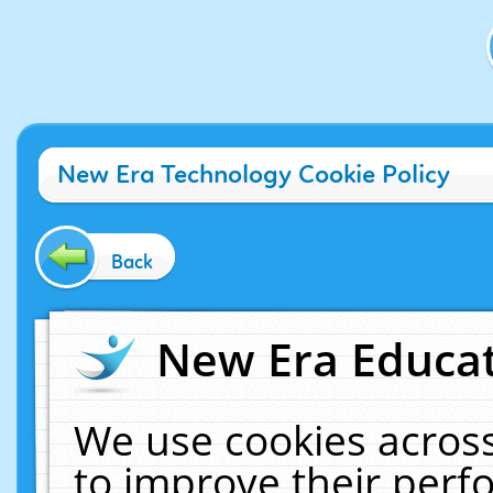
New Era Technology Cookie Policy
Back
New Era Educat
We use cookies across
to improve their per