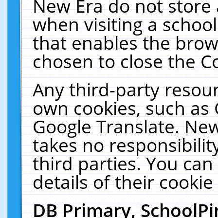
New Era do not store 
when visiting a schoo
that enables the bro
chosen to close the C
Any third-party resourc
own cookies, such as 
Google Translate. New
takes no responsibilit
third parties. You can
details of their cookie
DB Primary, SchoolPi