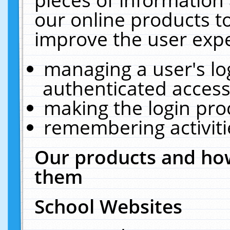
our online products t
improve the user expe
managing a user's lo
authenticated access
making the login pro
remembering activit
Our products and how
them
School Websites