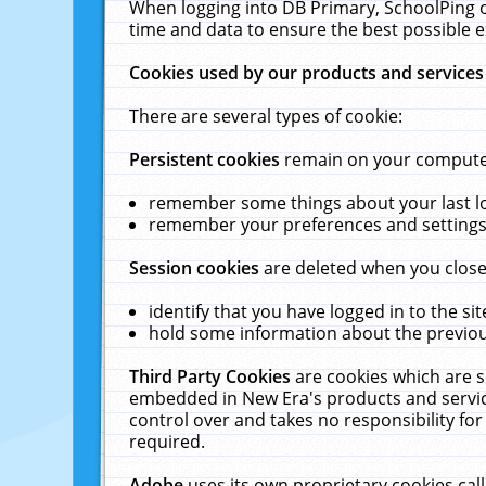
When logging into DB Primary, SchoolPing o
time and data to ensure the best possible e
Cookies used by our products and services
There are several types of cookie:
Persistent cookies
remain on your computer 
remember some things about your last log
remember your preferences and settings 
Session cookies
are deleted when you close
identify that you have logged in to the sit
hold some information about the previous
Third Party Cookies
are cookies which are s
embedded in New Era's products and services
control over and takes no responsibility for 
required.
Adobe
uses its own proprietary cookies cal