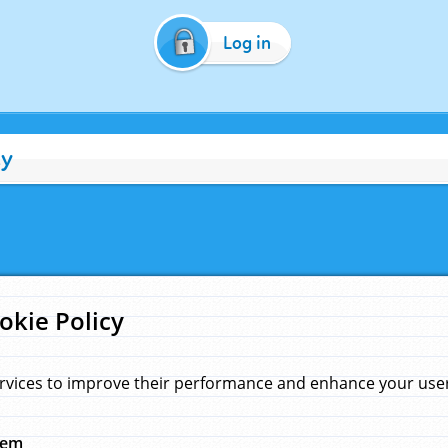
Log in
cy
okie Policy
rvices to improve their performance and enhance your user 
hem