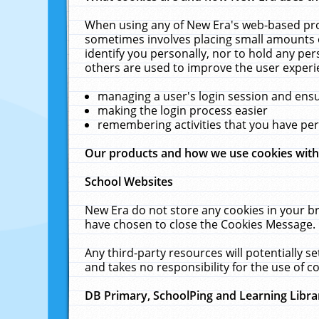
When using any of New Era's web-based prod
sometimes involves placing small amounts o
identify you personally, nor to hold any pe
others are used to improve the user experi
managing a user's login session and ens
making the login process easier
remembering activities that you have p
Our products and how we use cookies wit
School Websites
New Era do not store any cookies in your b
have chosen to close the Cookies Message.
Any third-party resources will potentially 
and takes no responsibility for the use of co
DB Primary, SchoolPing and Learning Libra