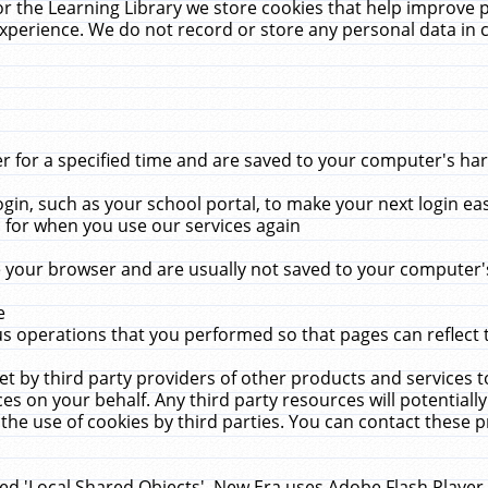
r the Learning Library we store cookies that help improve 
xperience. We do not record or store any personal data in 
for a specified time and are saved to your computer's hard
in, such as your school portal, to make your next login ea
for when you use our services again
 your browser and are usually not saved to your computer's
e
 operations that you performed so that pages can reflect 
et by third party providers of other products and services to
 on your behalf. Any third party resources will potentially
the use of cookies by third parties. You can contact these pro
led 'Local Shared Objects'. New Era uses Adobe Flash Player