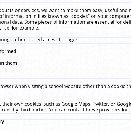
ucts or services, we want to make them easy, useful and re
f information in files known as "cookies" on your computer
rsonal data. Some pieces of information are essential for de
ence, for example:
uring authenticated access to pages
erformed
hin them
rowser when visiting a school website other than a cookie 
set their own cookies, such as Google Maps, Twitter, or Goog
okies by third parties. You can contact these providers for de
ry