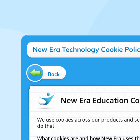
New Era Technology Cookie Poli
Back
New Era Education Co
We use cookies across our products and se
do that.
What cookies are and how New Era uses t