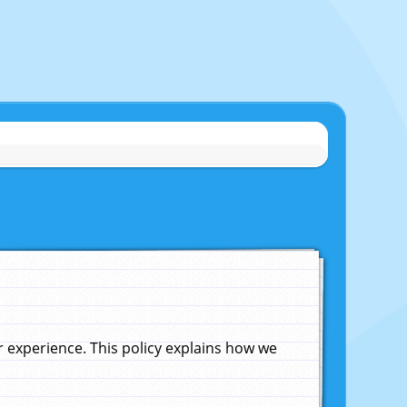
experience. This policy explains how we