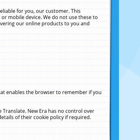
liable for you, our customer. This
 or mobile device. We do not use these to
livering our online products to you and
that enables the browser to remember if you
le Translate. New Era has no control over
tails of their cookie policy if required.