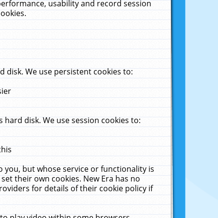
performance, usability and record session
cookies.
 disk. We use persistent cookies to:
sier
 hard disk. We use session cookies to:
this
 you, but whose service or functionality is
 set their own cookies. New Era has no
viders for details of their cookie policy if
 to play video within some browsers.