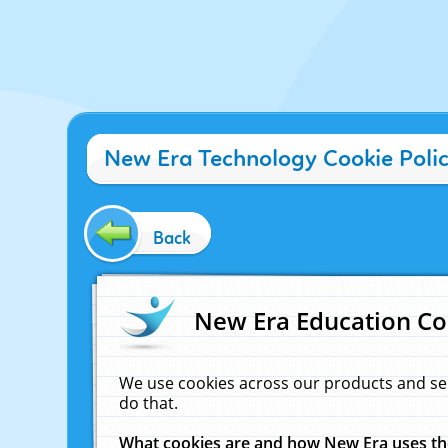
New Era Technology Cookie Poli
Back
New Era Education Co
We use cookies across our products and se
do that.
What cookies are and how New Era uses t