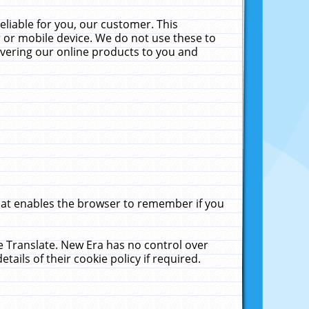
liable for you, our customer. This
 or mobile device. We do not use these to
livering our online products to you and
that enables the browser to remember if you
le Translate. New Era has no control over
tails of their cookie policy if required.