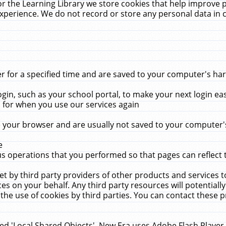
r the Learning Library we store cookies that help improve 
xperience. We do not record or store any personal data in 
for a specified time and are saved to your computer's hard
in, such as your school portal, to make your next login ea
for when you use our services again
 your browser and are usually not saved to your computer's
e
 operations that you performed so that pages can reflect 
et by third party providers of other products and services to
 on your behalf. Any third party resources will potentially
the use of cookies by third parties. You can contact these pro
led 'Local Shared Objects'. New Era uses Adobe Flash Player