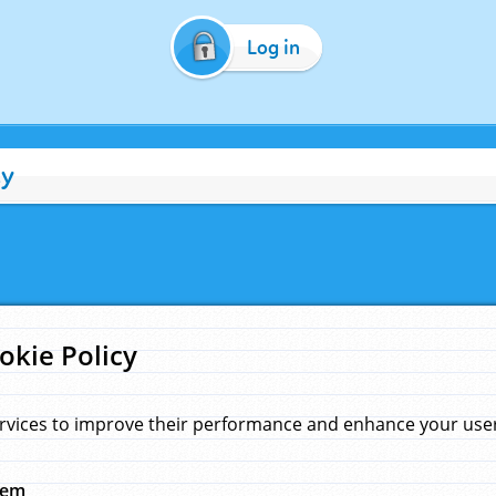
Log in
cy
okie Policy
rvices to improve their performance and enhance your user 
hem