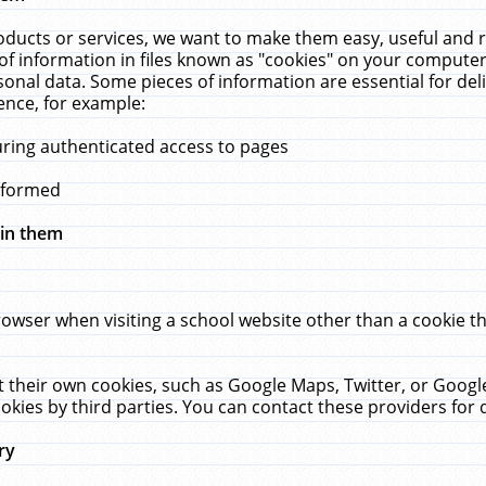
ucts or services, we want to make them easy, useful and re
f information in files known as "cookies" on your computer
rsonal data. Some pieces of information are essential for de
ence, for example:
uring authenticated access to pages
erformed
hin them
rowser when visiting a school website other than a cookie 
set their own cookies, such as Google Maps, Twitter, or Goog
okies by third parties. You can contact these providers for de
ry