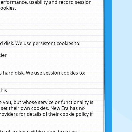
performance, usability and record session
cookies.
 disk. We use persistent cookies to:
sier
 hard disk. We use session cookies to:
this
 you, but whose service or functionality is
 set their own cookies. New Era has no
viders for details of their cookie policy if
 to play video within some browsers.