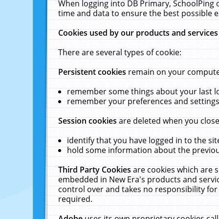
When logging into DB Primary, SchoolPing o
time and data to ensure the best possible e
Cookies used by our products and services
There are several types of cookie:
Persistent cookies
remain on your computer 
remember some things about your last log
remember your preferences and settings 
Session cookies
are deleted when you close
identify that you have logged in to the sit
hold some information about the previous
Third Party Cookies
are cookies which are s
embedded in New Era's products and services
control over and takes no responsibility for 
required.
Adobe
uses its own proprietary cookies cal