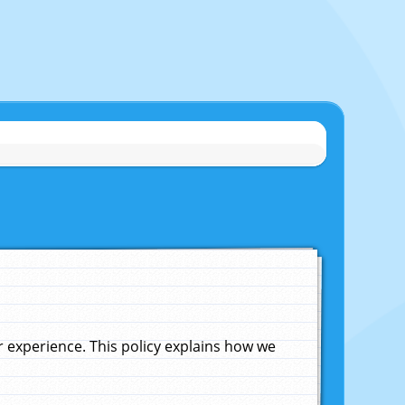
experience. This policy explains how we