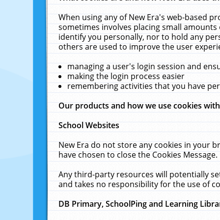
When using any of New Era's web-based prod
sometimes involves placing small amounts o
identify you personally, nor to hold any pe
others are used to improve the user experi
managing a user's login session and ens
making the login process easier
remembering activities that you have p
Our products and how we use cookies wit
School Websites
New Era do not store any cookies in your b
have chosen to close the Cookies Message.
Any third-party resources will potentially 
and takes no responsibility for the use of co
DB Primary, SchoolPing and Learning Libra