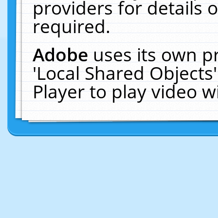
providers for details o
required.
Adobe
uses its own p
'Local Shared Objects
Player to play video 