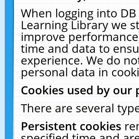
When logging into DB 
Learning Library we s
improve performance, 
time and data to ensu
experience. We do not
personal data in cooki
Cookies used by our 
There are several type
Persistent cookies
re
specified time and ar