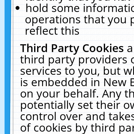
hold some informati
operations that you 
reflect this
Third Party Cookies
a
third party providers
services to you, but w
is embedded in New E
on your behalf. Any th
potentially set their
control over and takes
of cookies by third pa