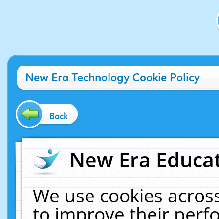
New Era Technology Cookie Policy
Back
New Era Educat
We use cookies across
to improve their per