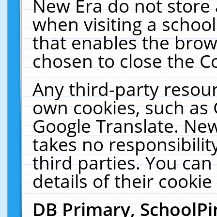
New Era do not store 
when visiting a schoo
that enables the bro
chosen to close the C
Any third-party resourc
own cookies, such as 
Google Translate. New
takes no responsibilit
third parties. You can
details of their cookie
DB Primary, SchoolPi