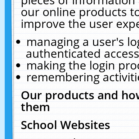
our online products t
improve the user expe
managing a user's lo
authenticated access
making the login pro
remembering activit
Our products and how
them
School Websites