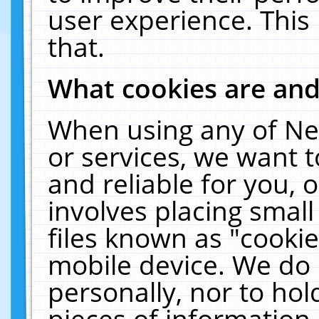
user experience. This
that.
What cookies are an
When using any of Ne
or services, we want 
and reliable for you,
involves placing smal
files known as "cooki
mobile device. We do 
personally, nor to ho
pieces of information 