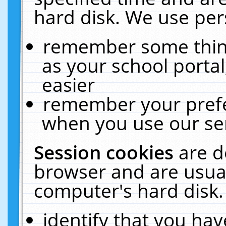
hard disk. We use pers
remember some thing
as your school portal
easier
remember your prefe
when you use our ser
Session cookies
are d
browser and are usual
computer's hard disk.
identify that you hav