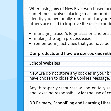
When using any of New Era's web-based prod
sometimes involves placing small amounts o
identify you personally, nor to hold any pe
others are used to improve the user experi
managing a user's login session and ens
making the login process easier
remembering activities that you have p
Our products and how we use cookies wit
School Websites
New Era do not store any cookies in your b
have chosen to close the Cookies Message.
Any third-party resources will potentially 
and takes no responsibility for the use of co
DB Primary, SchoolPing and Learning Libra