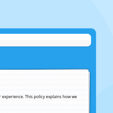
experience. This policy explains how we