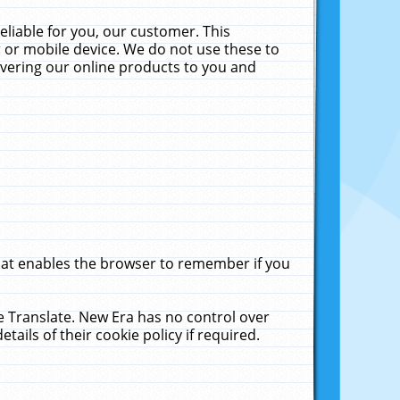
liable for you, our customer. This
 or mobile device. We do not use these to
livering our online products to you and
that enables the browser to remember if you
le Translate. New Era has no control over
tails of their cookie policy if required.