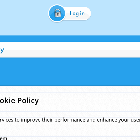
Log in
cy
okie Policy
rvices to improve their performance and enhance your user 
hem