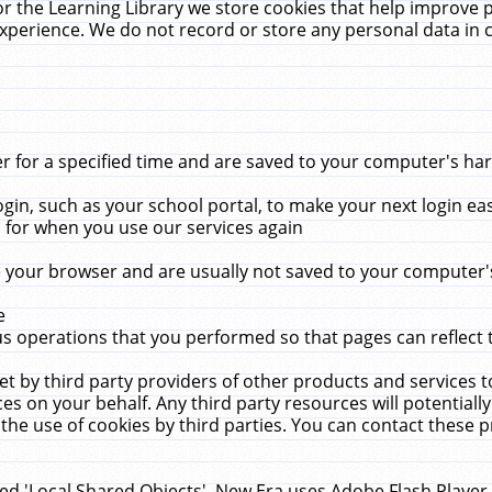
r the Learning Library we store cookies that help improve 
xperience. We do not record or store any personal data in 
for a specified time and are saved to your computer's hard
in, such as your school portal, to make your next login ea
for when you use our services again
 your browser and are usually not saved to your computer's
e
 operations that you performed so that pages can reflect 
et by third party providers of other products and services to
 on your behalf. Any third party resources will potentially
the use of cookies by third parties. You can contact these pro
led 'Local Shared Objects'. New Era uses Adobe Flash Player