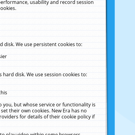
performance, usability and record session
cookies.
 disk. We use persistent cookies to:
sier
 hard disk. We use session cookies to:
this
 you, but whose service or functionality is
 set their own cookies. New Era has no
viders for details of their cookie policy if
 to play video within some browsers.