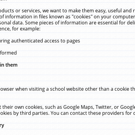
ucts or services, we want to make them easy, useful and re
f information in files known as "cookies" on your computer
rsonal data. Some pieces of information are essential for de
ence, for example:
uring authenticated access to pages
erformed
hin them
rowser when visiting a school website other than a cookie 
set their own cookies, such as Google Maps, Twitter, or Goog
okies by third parties. You can contact these providers for de
ry