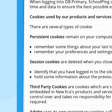
When logging into DB Primary, SchoolPing o
time and data to ensure the best possible e
Cookies used by our products and services
There are several types of cookie:
Persistent cookies
remain on your computer 
remember some things about your last log
remember your preferences and settings 
Session cookies
are deleted when you close
identify that you have logged in to the sit
hold some information about the previous
Third Party Cookies
are cookies which are s
embedded in New Era's products and services
control over and takes no responsibility for 
required.
Adobe
uses its own proprietary cookies cal