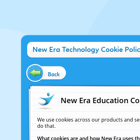
New Era Technology Cookie Poli
Back
New Era Education Co
We use cookies across our products and se
do that.
What cookies are and how New Era uses t