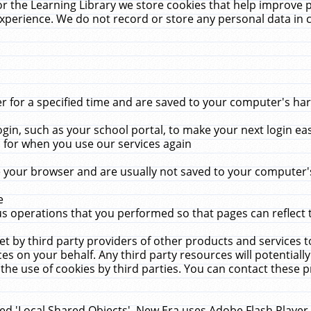
r the Learning Library we store cookies that help improve 
xperience. We do not record or store any personal data in 
for a specified time and are saved to your computer's hard
in, such as your school portal, to make your next login ea
for when you use our services again
 your browser and are usually not saved to your computer's
e
 operations that you performed so that pages can reflect 
et by third party providers of other products and services to
 on your behalf. Any third party resources will potentially
the use of cookies by third parties. You can contact these pro
led 'Local Shared Objects'. New Era uses Adobe Flash Player