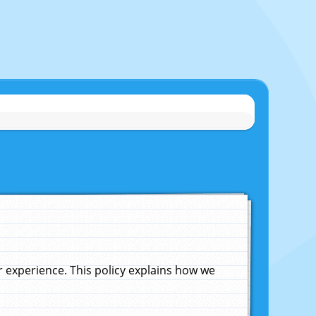
experience. This policy explains how we