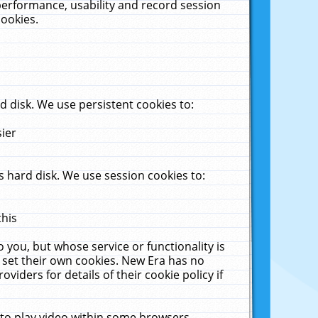
performance, usability and record session
cookies.
 disk. We use persistent cookies to:
sier
 hard disk. We use session cookies to:
this
 you, but whose service or functionality is
 set their own cookies. New Era has no
viders for details of their cookie policy if
 to play video within some browsers.