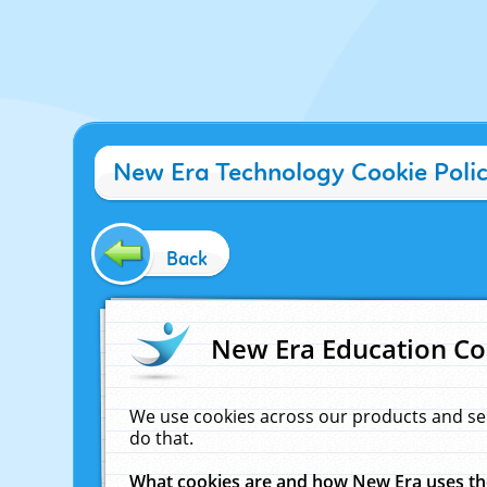
New Era Technology Cookie Poli
Back
New Era Education Co
We use cookies across our products and se
do that.
What cookies are and how New Era uses t