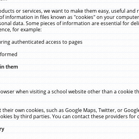
ucts or services, we want to make them easy, useful and re
f information in files known as "cookies" on your computer
rsonal data. Some pieces of information are essential for de
ence, for example:
uring authenticated access to pages
erformed
hin them
rowser when visiting a school website other than a cookie 
set their own cookies, such as Google Maps, Twitter, or Goog
okies by third parties. You can contact these providers for de
ry