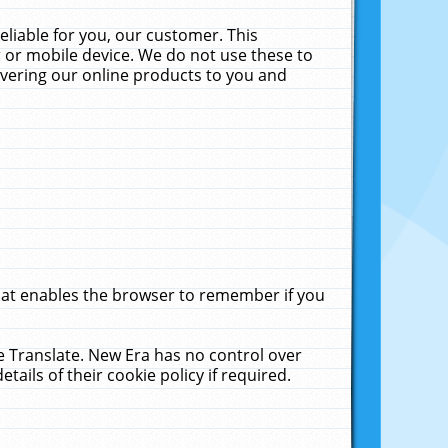
liable for you, our customer. This
 or mobile device. We do not use these to
livering our online products to you and
that enables the browser to remember if you
le Translate. New Era has no control over
tails of their cookie policy if required.