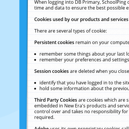
When logging into DB Primary, SchoolPing o
time and data to ensure the best possible e
Cookies used by our products and services
There are several types of cookie:
Persistent cookies
remain on your computer 
remember some things about your last log
remember your preferences and settings 
Session cookies
are deleted when you close
identify that you have logged in to the sit
hold some information about the previous
Third Party Cookies
are cookies which are s
embedded in New Era's products and services
control over and takes no responsibility for 
required.
Adobe
uses its own proprietary cookies cal