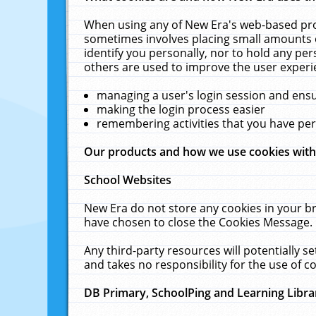
When using any of New Era's web-based prod
sometimes involves placing small amounts o
identify you personally, nor to hold any pe
others are used to improve the user experi
managing a user's login session and ens
making the login process easier
remembering activities that you have p
Our products and how we use cookies wit
School Websites
New Era do not store any cookies in your b
have chosen to close the Cookies Message.
Any third-party resources will potentially 
and takes no responsibility for the use of co
DB Primary, SchoolPing and Learning Libra