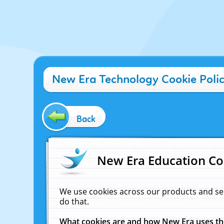
New Era Technology Cookie Poli
Back
New Era Education Co
We use cookies across our products and se
do that.
What cookies are and how New Era uses t