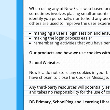
When using any of New Era's web-based prod
sometimes involves placing small amounts o
identify you personally, nor to hold any pe
others are used to improve the user experi
managing a user's login session and ens
making the login process easier
remembering activities that you have p
Our products and how we use cookies wit
School Websites
New Era do not store any cookies in your b
have chosen to close the Cookies Message.
Any third-party resources will potentially 
and takes no responsibility for the use of co
DB Primary, SchoolPing and Learning Libra