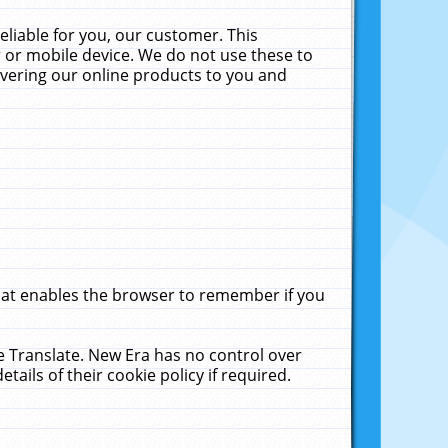
liable for you, our customer. This
 or mobile device. We do not use these to
livering our online products to you and
that enables the browser to remember if you
le Translate. New Era has no control over
tails of their cookie policy if required.