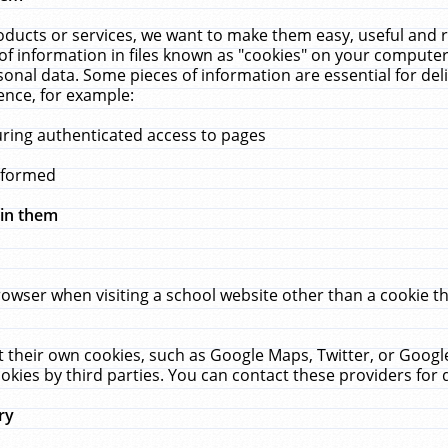
ucts or services, we want to make them easy, useful and re
f information in files known as "cookies" on your computer
rsonal data. Some pieces of information are essential for de
ence, for example:
uring authenticated access to pages
erformed
hin them
rowser when visiting a school website other than a cookie 
set their own cookies, such as Google Maps, Twitter, or Goog
okies by third parties. You can contact these providers for de
ry