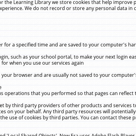
r the Learning Library we store cookies that help improve 
xperience. We do not record or store any personal data in 
for a specified time and are saved to your computer's hard
in, such as your school portal, to make your next login ea
for when you use our services again
 your browser and are usually not saved to your computer's
e
 operations that you performed so that pages can reflect 
et by third party providers of other products and services to
 on your behalf. Any third party resources will potentially
the use of cookies by third parties. You can contact these pro
led 'Local Shared Objects'. New Era uses Adobe Flash Player