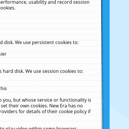
performance, usability and record session
cookies.
 disk. We use persistent cookies to:
sier
 hard disk. We use session cookies to:
this
 you, but whose service or functionality is
 set their own cookies. New Era has no
viders for details of their cookie policy if
 to play video within some browsers.