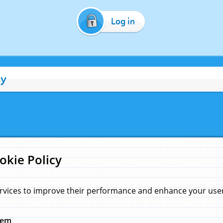
Log in
cy
okie Policy
rvices to improve their performance and enhance your user 
hem