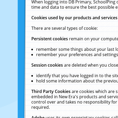
When logging into DB Primary, SchoolPing o
time and data to ensure the best possible e
Cookies used by our products and services
There are several types of cookie:
Persistent cookies
remain on your computer 
remember some things about your last log
remember your preferences and settings 
Session cookies
are deleted when you close
identify that you have logged in to the sit
hold some information about the previous
Third Party Cookies
are cookies which are s
embedded in New Era's products and services
control over and takes no responsibility for 
required.
Adobe
uses its own proprietary cookies cal