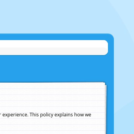
experience. This policy explains how we