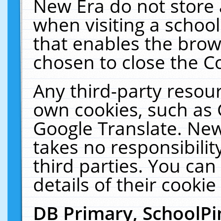
New Era do not store 
when visiting a schoo
that enables the bro
chosen to close the C
Any third-party resourc
own cookies, such as 
Google Translate. New
takes no responsibilit
third parties. You can
details of their cookie
DB Primary, SchoolPi