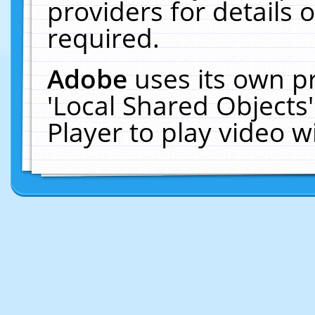
providers for details o
required.
Adobe
uses its own p
'Local Shared Objects
Player to play video 