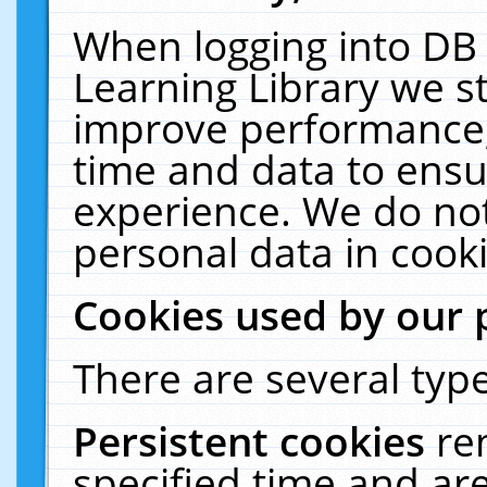
When logging into DB 
Learning Library we s
improve performance, 
time and data to ensu
experience. We do not
personal data in cooki
Cookies used by our 
There are several type
Persistent cookies
re
specified time and ar