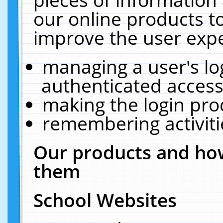
our online products t
improve the user expe
managing a user's lo
authenticated access
making the login pro
remembering activit
Our products and how
them
School Websites