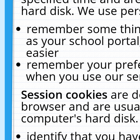
hard disk. We use pers
remember some thing
as your school portal
easier
remember your prefe
when you use our ser
Session cookies
are d
browser and are usual
computer's hard disk.
identify that you hav