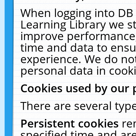
When logging into DB 
Learning Library we s
improve performance, 
time and data to ensu
experience. We do not
personal data in cooki
Cookies used by our 
There are several type
Persistent cookies
re
specified time and ar