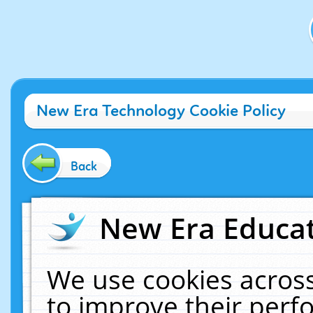
New Era Technology Cookie Policy
Back
New Era Educat
We use cookies across
to improve their per