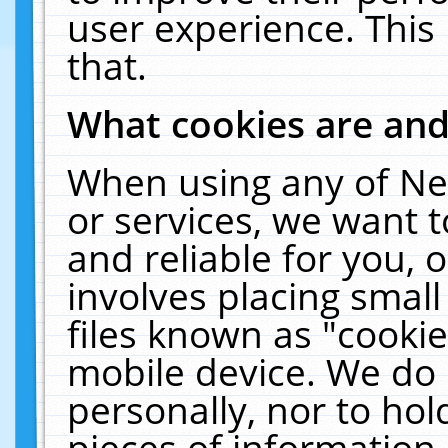
user experience. This
that.
What cookies are an
When using any of Ne
or services, we want 
and reliable for you,
involves placing smal
files known as "cooki
mobile device. We do 
personally, nor to ho
pieces of information 