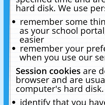
hard disk. We use pers
remember some thing
as your school portal
easier
remember your prefe
when you use our ser
Session cookies
are d
browser and are usual
computer's hard disk.
identify that you hav