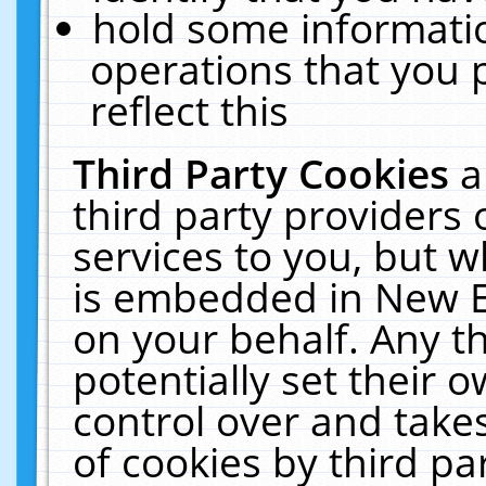
hold some informati
operations that you 
reflect this
Third Party Cookies
a
third party providers
services to you, but w
is embedded in New E
on your behalf. Any th
potentially set their
control over and takes
of cookies by third pa