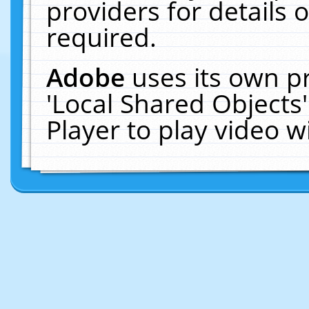
providers for details o
required.
Adobe
uses its own p
'Local Shared Objects
Player to play video 