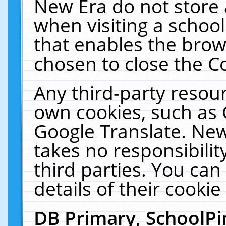
New Era do not store 
when visiting a schoo
that enables the bro
chosen to close the C
Any third-party resourc
own cookies, such as 
Google Translate. New
takes no responsibilit
third parties. You can
details of their cookie
DB Primary, SchoolPi