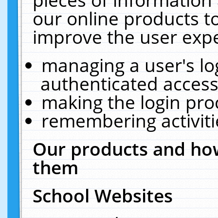
our online products t
improve the user expe
managing a user's lo
authenticated access
making the login pro
remembering activit
Our products and how
them
School Websites