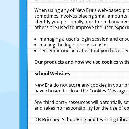
When using any of New Era's web-based prod
sometimes involves placing small amounts o
identify you personally, nor to hold any pe
others are used to improve the user experi
managing a user's login session and ens
making the login process easier
remembering activities that you have p
Our products and how we use cookies wit
School Websites
New Era do not store any cookies in your b
have chosen to close the Cookies Message.
Any third-party resources will potentially 
and takes no responsibility for the use of co
DB Primary, SchoolPing and Learning Libra