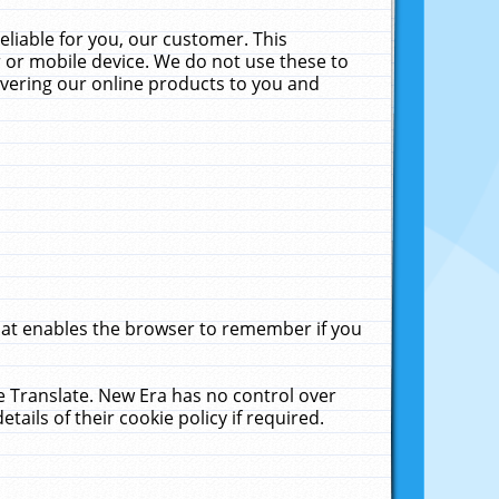
liable for you, our customer. This
 or mobile device. We do not use these to
livering our online products to you and
that enables the browser to remember if you
le Translate. New Era has no control over
tails of their cookie policy if required.