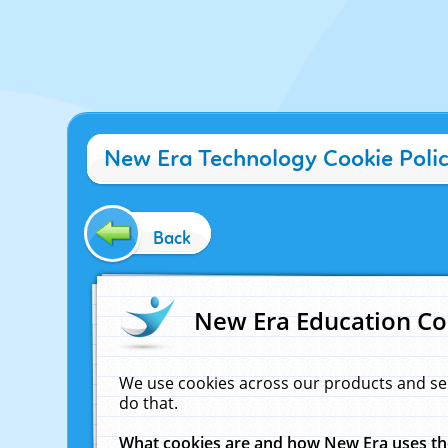
New Era Technology Cookie Poli
Back
New Era Education Co
We use cookies across our products and se
do that.
What cookies are and how New Era uses t