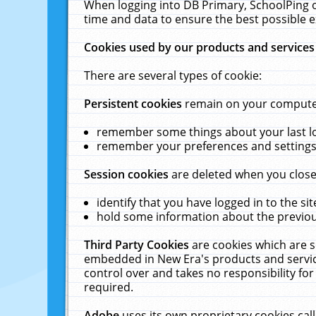
When logging into DB Primary, SchoolPing o
time and data to ensure the best possible e
Cookies used by our products and services
There are several types of cookie:
Persistent cookies
remain on your computer 
remember some things about your last log
remember your preferences and settings 
Session cookies
are deleted when you close
identify that you have logged in to the sit
hold some information about the previous
Third Party Cookies
are cookies which are s
embedded in New Era's products and services
control over and takes no responsibility for 
required.
Adobe
uses its own proprietary cookies cal