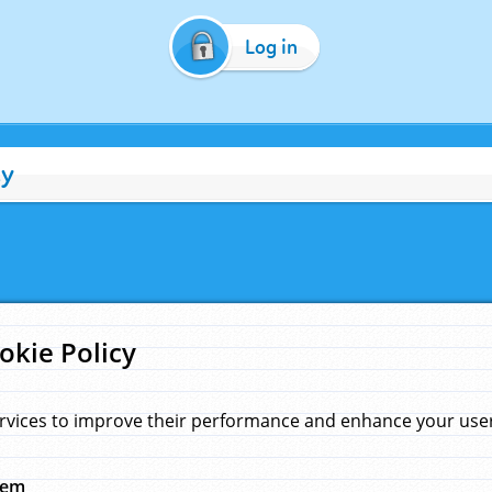
Log in
cy
okie Policy
rvices to improve their performance and enhance your user 
hem