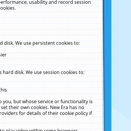
performance, usability and record session
cookies.
 disk. We use persistent cookies to:
sier
 hard disk. We use session cookies to:
this
 you, but whose service or functionality is
 set their own cookies. New Era has no
viders for details of their cookie policy if
 to play video within some browsers.