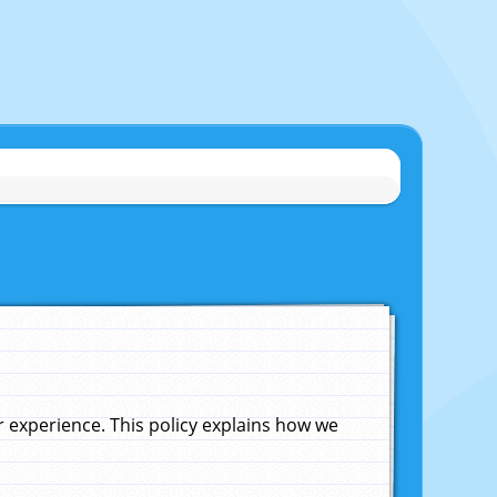
experience. This policy explains how we