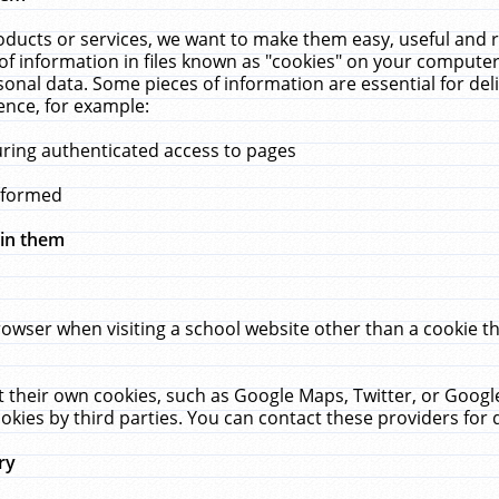
ucts or services, we want to make them easy, useful and re
f information in files known as "cookies" on your computer
rsonal data. Some pieces of information are essential for de
ence, for example:
uring authenticated access to pages
erformed
hin them
rowser when visiting a school website other than a cookie 
set their own cookies, such as Google Maps, Twitter, or Goog
okies by third parties. You can contact these providers for de
ry