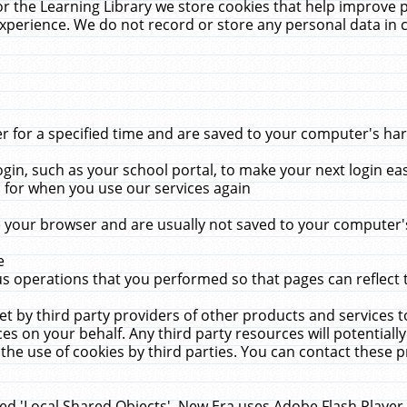
r the Learning Library we store cookies that help improve 
xperience. We do not record or store any personal data in 
for a specified time and are saved to your computer's hard
in, such as your school portal, to make your next login ea
for when you use our services again
 your browser and are usually not saved to your computer's
e
 operations that you performed so that pages can reflect 
et by third party providers of other products and services to
 on your behalf. Any third party resources will potentially
the use of cookies by third parties. You can contact these pro
led 'Local Shared Objects'. New Era uses Adobe Flash Player